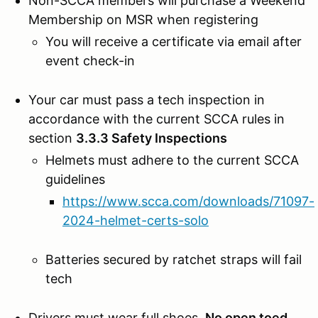
Non-SCCA members will purchase a Weekend
Membership on MSR when registering
You will receive a certificate via email after
event check-in
Your car must pass a tech inspection in
accordance with the current SCCA rules in
section
3.3.3 Safety Inspections
Helmets must adhere to the current SCCA
guidelines
https://www.scca.com/downloads/71097-
2024-helmet-certs-solo
Batteries secured by ratchet straps will fail
tech
Drivers must wear full shoes.
No open toed