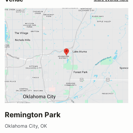
Remington Park
Oklahoma City, OK