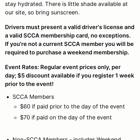
stay hydrated. There is little shade available at
our site, so bring sunscreen.
Drivers must present a valid driver's license and
a valid SCCA membership card, no exceptions.
If you're not a current SCCA member you will be
required to purchase a weekend membership.
Event Rates: Regular event prices only, per
day; $5 discount available if you register 1 week
prior to the event!
SCCA Members
$60 if paid prior to the day of the event
$70 if paid on the day of the event
Non-SCCA Members - includes Weekend