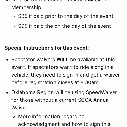
Membership
$85 if paid prior to the day of the event
$95 if paid the on the day of the event
Special Instructions for this event
:
Spectator waivers
WILL
be available at this
event. If spectators want to ride along in a
vehicle, they need to sign in and get a waiver
before registration closes at 8:30am.
Oklahoma Region will be using SpeedWaiver
for those without a current SCCA Annual
Waiver
More information regarding
acknowledgment and how to sign this