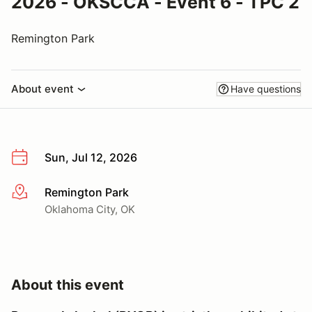
2026 - OKSCCA - Event 6 - TPC 2
Remington Park
About event
Have questions
Sun, Jul 12, 2026
Remington Park
More info
Oklahoma City, OK
About this event