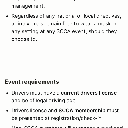
management.
Regardless of any national or local directives,
all individuals remain free to wear a mask in
any setting at any SCCA event, should they
choose to.
Event requirements
Drivers must have a
current drivers license
and be of legal driving age
Drivers license and
SCCA membership
must
be presented at registration/check-in