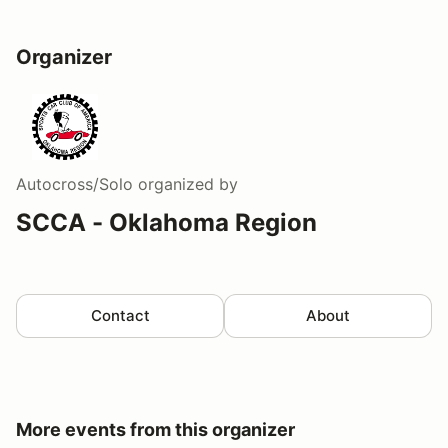
Organizer
Autocross/Solo
organized by
SCCA - Oklahoma Region
Contact
About
More events from this organizer