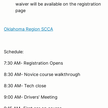
waiver will be available on the registration
page
Oklahoma Region SCCA
Schedule:
7:30 AM- Registration Opens
8:30 AM- Novice course walkthrough
8:30 AM- Tech close
9:00 AM- Drivers' Meeting