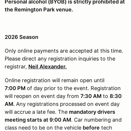
Personal alcohol (BYOB) is strictly prohibited at
the Remington Park venue.
2026 Season
Only online payments are accepted at this time.
Please direct any registration inquiries to the
registrar,
Neil Alexander.
Online registration will remain open until
7
:00 PM
of day prior to the event. Registration
will reopen on event day from
7:30 AM
to
8:30
AM.
Any registrations processed on event day
will accrue a late fee. The
mandatory drivers
meeting starts at 9:00 AM
. Car numbering and
class need to be on the vehicle
before
tech