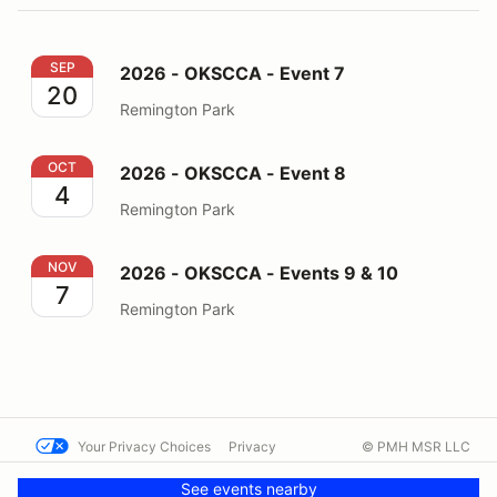
2026 - OKSCCA - Event 7
SEP
2026 - OKSCCA - Event 7
20
Remington Park
2026 - OKSCCA - Event 8
OCT
2026 - OKSCCA - Event 8
4
Remington Park
2026 - OKSCCA - Events 9 & 10
NOV
2026 - OKSCCA - Events 9 & 10
7
Remington Park
Your Privacy Choices
Privacy
© PMH MSR LLC
Terms
Help docs
Contact us
See events nearby