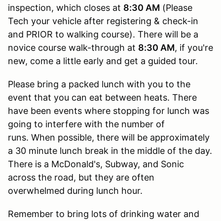
inspection, which closes at
8:30 AM
(Please
Tech your vehicle after registering & check-in
and PRIOR to walking course). There will be a
novice course walk-through at
8:30 AM
, if you're
new, come a little early and get a guided tour.
Please bring a packed lunch with you to the
event that you can eat between heats. There
have been events where stopping for lunch was
going to interfere with the number of
runs. When possible, there will be approximately
a 30 minute lunch break in the middle of the day.
There is a McDonald's, Subway, and Sonic
across the road, but they are often
overwhelmed during lunch hour.
Remember to bring lots of drinking water and