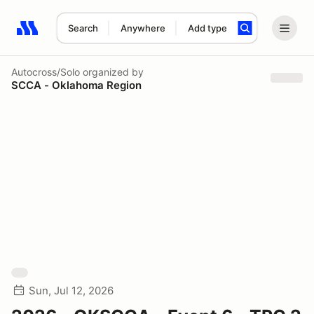
Search
Anywhere
Add type
Search results: No search term
Autocross/Solo
organized by
SCCA - Oklahoma Region
Sun, Jul 12, 2026