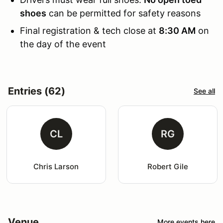
shoes
can be permitted for safety reasons
Final registration & tech close at
8:30 AM
on
the day of the event
Entries (62)
See all
CL
RG
Chris Larson
Robert Gile
Venue
More events here