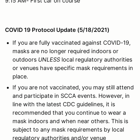
9:15 AM- First car on course
COVID 19 Protocol Update (5/18/2021)
If you are fully vaccinated against COVID-19,
masks are no longer required indoors or
outdoors
UNLESS
local regulatory authorities
or venues have specific mask requirements in
place.
If you are not vaccinated, you may still attend
and participate in SCCA events. However, in
line with the latest CDC guidelines, it is
recommended that you continue to wear a
mask indoors and when near others. This is
subject to any mask requirements by local
regulatory authorities and/or venue