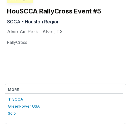
HouSCCA RallyCross Event #5
SCCA - Houston Region
Alvin Air Park
,
Alvin
,
TX
RallyCross
MORE
↑ SCCA
GreenPower USA
Solo