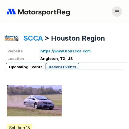
SCCA
>
Houston Region
Website
https://www.houscca.com
Location
Angleton, TX, US
Upcoming Events
Recent Events
Sat, Aug 15