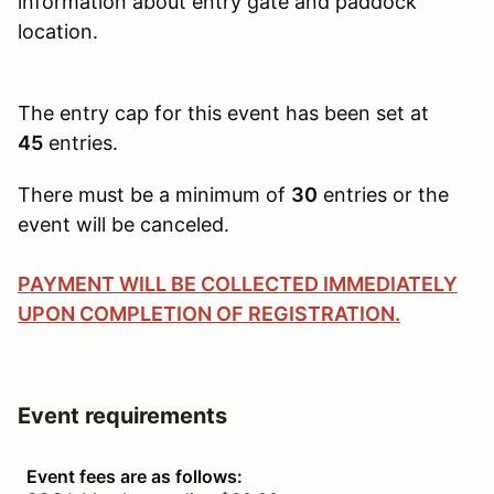
information about entry gate and paddock
location.
The entry cap for this event has been set at
45
entries.
There must be a minimum of
30
entries or the
event will be canceled.
PAYMENT WILL BE COLLECTED IMMEDIATELY
UPON COMPLETION OF REGISTRATION.
Event requirements
Event fees are as follows: