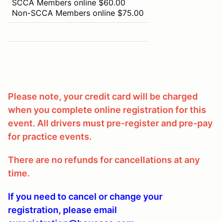
SCCA Members online $60.00
Non-SCCA Members online $75.00
Please note, your credit card will be charged
when you complete online registration for this
event. All drivers must pre-register and pre-pay
for practice events.
There are no refunds for cancellations at any
time.
If you need to cancel or change your
registration, please email