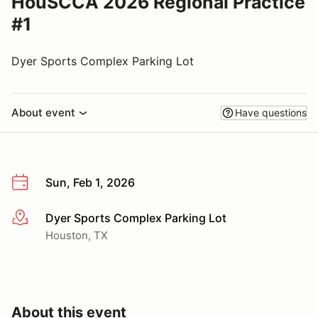
HouSCCA 2026 Regional Practice
#1
Dyer Sports Complex Parking Lot
About event
Have questions
Sun, Feb 1, 2026
Dyer Sports Complex Parking Lot
More info
Houston, TX
About this event