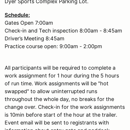
Dyer Sports Complex Parking Lot.
Schedule:
Gates Open 7:00am
Check-in and Tech inspection 8:00am - 8:45am
Driver’s Meeting 8:45am
Practice course open: 9:00am - 2:00pm
All participants will be required to complete a
work assignment for 1 hour during the 5 hours
of run time. Work assignments will be "hot
swapped" to allow uninterrupted runs
throughout the whole day, no breaks for the
change over. Check-in for the work assignments
is 10min before start of the hour at the trailer.
Event email will be sent to registrants with