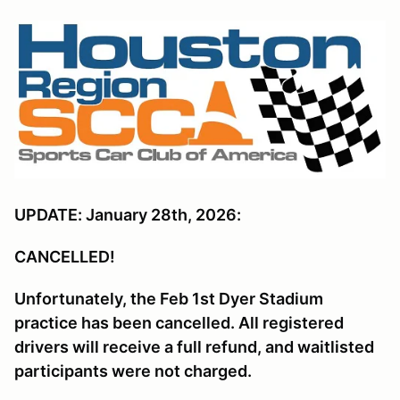
UPDATE: January 28th, 2026:
CANCELLED!
Unfortunately, the Feb 1st Dyer Stadium
practice has been cancelled. All registered
drivers will receive a full refund, and waitlisted
participants were not charged.