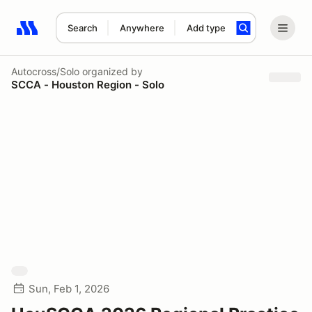
Search
Anywhere
Add type
Search results: No search term
Autocross/Solo
organized by
SCCA - Houston Region - Solo
Sun, Feb 1, 2026