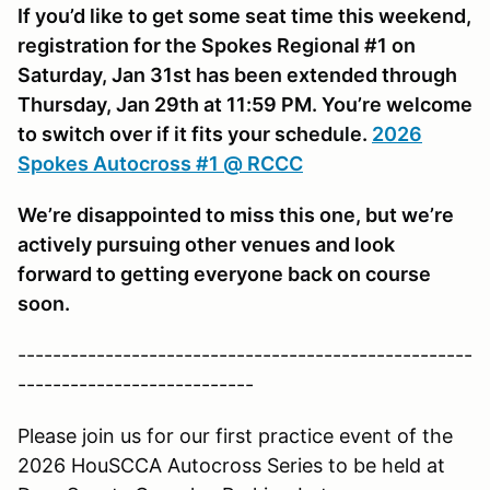
If you’d like to get some seat time this weekend,
registration for the Spokes Regional #1 on
Saturday, Jan 31st has been extended through
Thursday, Jan 29th at 11:59 PM. You’re welcome
to switch over if it fits your schedule.
2026
Spokes Autocross #1 @ RCCC
We’re disappointed to miss this one, but we’re
actively pursuing other venues and look
forward to getting everyone back on course
soon.
----------------------------------------------------
---------------------------
Please join us for our first practice event of the
2026 HouSCCA Autocross Series to be held at