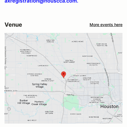
axregistration@houscca.com.
Venue
More events here