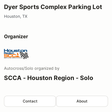
Dyer Sports Complex Parking Lot
Houston, TX
Organizer
Autocross/Solo
organized by
SCCA - Houston Region - Solo
Contact
About