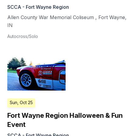
SCCA - Fort Wayne Region
Allen County War Memorial Coliseum
,
Fort Wayne
,
IN
Autocross/Solo
Sun, Oct 25
Fort Wayne Region Halloween & Fun
Event
SCCA - Fort Wayne Region