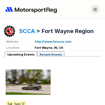
SCCA
>
Fort Wayne Region
Website
http://www.fwscca.com
Location
Fort Wayne, IN, US
Upcoming Events
Recent Events
Sat, Sep 12