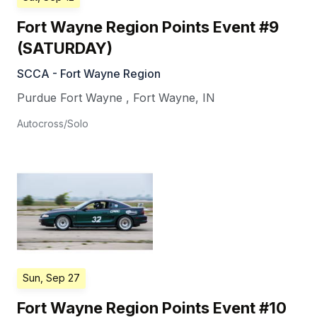
Fort Wayne Region Points Event #9
(SATURDAY)
SCCA - Fort Wayne Region
Purdue Fort Wayne
,
Fort Wayne
,
IN
Autocross/Solo
Sun, Sep 27
Fort Wayne Region Points Event #10