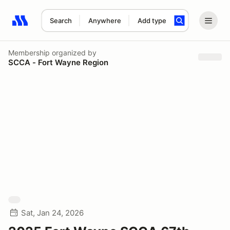
Search
Anywhere
Add type
Search results: No search term
Membership
organized by
SCCA - Fort Wayne Region
Sat, Jan 24, 2026