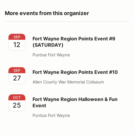
More events from this organizer
Fort Wayne Region Points Event #9 (SATURDAY)
SEP
Fort Wayne Region Points Event #9
12
(SATURDAY)
Purdue Fort Wayne
Fort Wayne Region Points Event #10
SEP
Fort Wayne Region Points Event #10
27
Allen County War Memorial Coliseum
Fort Wayne Region Halloween & Fun Event
OCT
Fort Wayne Region Halloween & Fun
25
Event
Purdue Fort Wayne