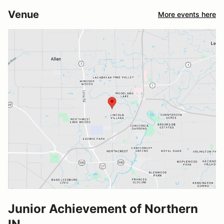
Venue
More events here
Junior Achievement of Northern