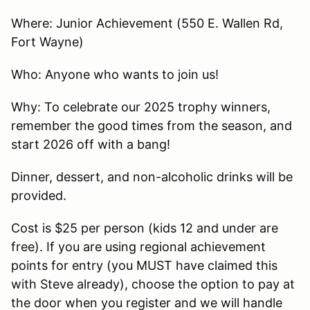
Where: Junior Achievement (550 E. Wallen Rd,
Fort Wayne)
Who: Anyone who wants to join us!
Why: To celebrate our 2025 trophy winners,
remember the good times from the season, and
start 2026 off with a bang!
Dinner, dessert, and non-alcoholic drinks will be
provided.
Cost is $25 per person (kids 12 and under are
free). If you are using regional achievement
points for entry (you MUST have claimed this
with Steve already), choose the option to pay at
the door when you register and we will handle