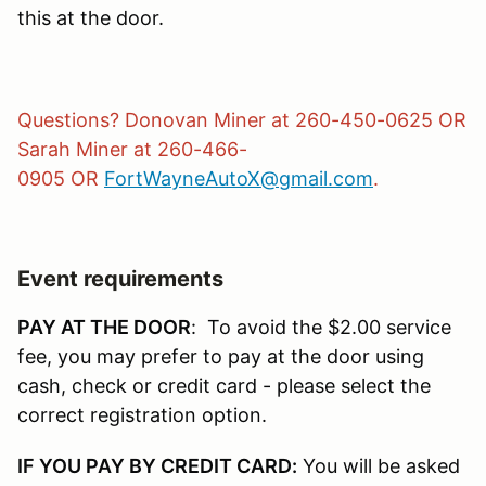
this at the door.
Questions? Donovan Miner at 260-450-0625 OR
Sarah Miner at 260-466-
0905 OR
FortWayneAutoX@gmail.com
.
Event requirements
PAY AT THE DOOR
: To avoid the $2.00 service
fee, you may prefer to pay at the door using
cash, check or credit card - please select the
correct registration option.
IF YOU PAY BY CREDIT CARD:
You will be asked