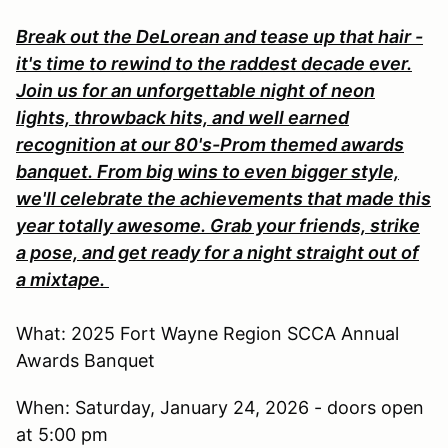
Break out the DeLorean and tease up that hair -
it's time to rewind to the raddest decade ever.
Join us for an unforgettable night of neon
lights, throwback hits, and well earned
recognition at our 80's-Prom themed awards
banquet. From big wins to even bigger style,
we'll celebrate the achievements that made this
year totally awesome. Grab your friends, strike
a pose, and get ready for a night straight out of
a mixtape.
What: 2025 Fort Wayne Region SCCA Annual
Awards Banquet
When: Saturday, January 24, 2026 - doors open
at 5:00 pm