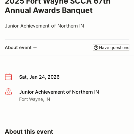
2025 Fort Wayne SCCA 67th
Annual Awards Banquet
Junior Achievement of Northern IN
About event
Have questions
Sat, Jan 24, 2026
Junior Achievement of Northern IN
More info
Fort Wayne, IN
About this event