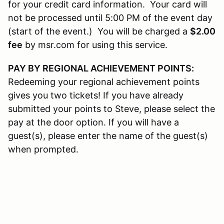
for your credit card information. Your card will
not be processed until 5:00 PM of the event day
(start of the event.) You will be charged a
$2.00
fee
by msr.com for using this service.
PAY BY REGIONAL ACHIEVEMENT POINTS:
Redeeming your regional achievement points
gives you two tickets! If you have already
submitted your points to Steve, please select the
pay at the door option. If you will have a
guest(s), please enter the name of the guest(s)
when prompted.