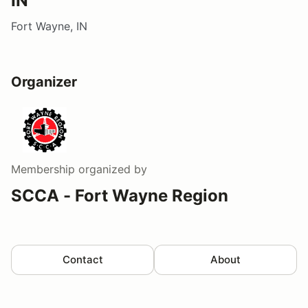
IN
Fort Wayne, IN
Organizer
Membership
organized by
SCCA - Fort Wayne Region
Contact
About