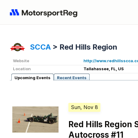
SCCA
>
Red Hills Region
Website
http://www.redhillsscca.
Location
Tallahassee, FL, US
Upcoming Events
Recent Events
Sun, Nov 8
Red Hills Region
Autocross #11