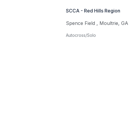
SCCA - Red Hills Region
Spence Field
,
Moultrie
,
GA
Autocross/Solo