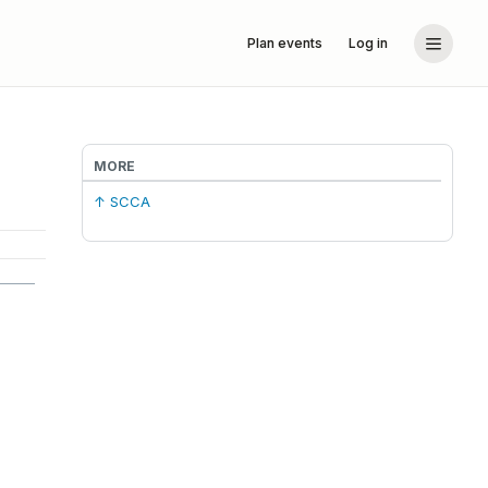
Plan events
Log in
MORE
↑ SCCA