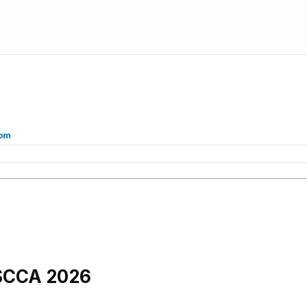
com
 SCCA 2026