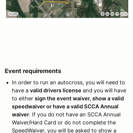
Event requirements
In order to run an autocross, you will need to
have a
valid drivers license
and you will have
to either
sign the event waiver, show a valid
speedwaiver or have a valid SCCA Annual
waiver
. If you do not have an SCCA Annual
Waiver/Hard Card or do not complete the
SpeedWaiver, you will be asked to show a