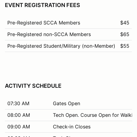
EVENT REGISTRATION FEES
Pre-Registered SCCA Members
$45
Pre-Registered non-SCCA Members
$65
Pre-Registered Student/Military (non-Member)
$55
ACTIVITY SCHEDULE
07:30 AM
Gates Open
08:00 AM
Tech Open. Course Open for Walkin
09:00 AM
Check-in Closes