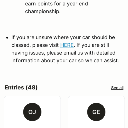
earn points for a year end
championship.
If you are unsure where your car should be
classed, please visit
HERE
. If you are still
having issues, please email us with detailed
information about your car so we can assist.
Entries (48)
See all
OJ
GE