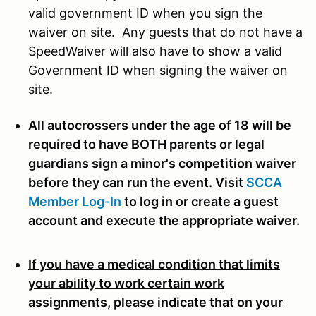
valid government ID when you sign the
waiver on site. Any guests that do not have a
SpeedWaiver will also have to show a valid
Government ID when signing the waiver on
site.
All autocrossers under the age of 18 will be
required to have BOTH parents or legal
guardians sign a minor's competition waiver
before they can run the event. Visit
SCCA
Member Log-In
to log in or create a guest
account and execute the appropriate waiver.
If you have a medical condition that limits
your ability to work certain work
assignments, please indicate that on your