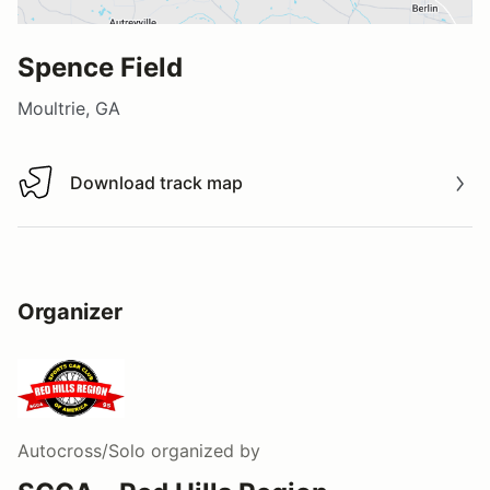
Spence Field
Moultrie, GA
Download track map
Download track map
Organizer
Autocross/Solo
organized by