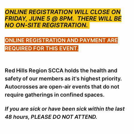
ONLINE REGISTRATION WILL CLOSE ON
FRIDAY, JUNE 5 @ 8PM.
THERE WILL BE
NO ON-SITE REGISTRATION.
ONLINE REGISTRATION AND PAYMENT ARE
REQUIRED FOR THIS EVENT.
Red Hills Region SCCA holds the health and
safety of our members as it's highest priority.
Autocrosses are open-air events that do not
require gatherings in confined spaces.
If you are sick or have been sick within the last
48 hours, PLEASE DO NOT ATTEND.