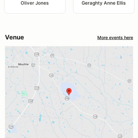
Oliver Jones
Geraghty Anne Ellis
Venue
More events here