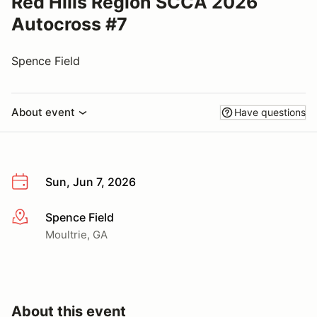
Red Hills Region SCCA 2026
Autocross #7
Spence Field
About event
Have questions
Sun, Jun 7, 2026
Spence Field
More info
Moultrie, GA
About this event