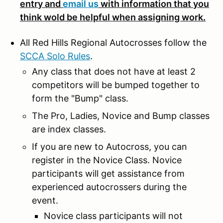
entry and
email us
with information that you
think wold be helpful when assigning work.
All Red Hills Regional Autocrosses follow the
SCCA Solo Rules
.
Any class that does not have at least 2
competitors will be bumped together to
form the "Bump" class.
The Pro, Ladies, Novice and Bump classes
are index classes.
If you are new to Autocross, you can
register in the Novice Class. Novice
participants will get assistance from
experienced autocrossers during the
event.
Novice class participants will not