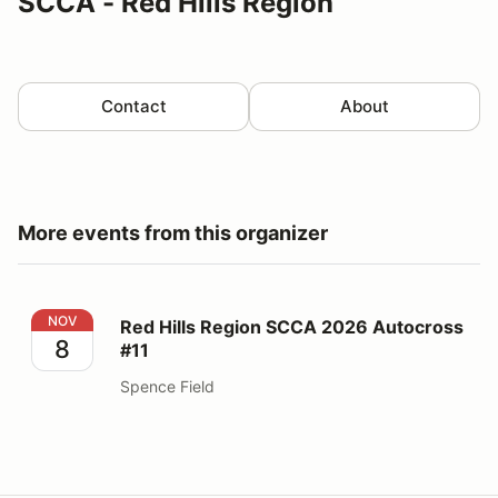
SCCA - Red Hills Region
Contact
About
More events from this organizer
Red Hills Region SCCA 2026 Autocross #11
NOV
Red Hills Region SCCA 2026 Autocross
8
#11
Spence Field