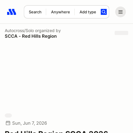
Search
Anywhere
Add type
Search results: No search term
Autocross/Solo
organized by
SCCA - Red Hills Region
Sun, Jun 7, 2026