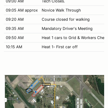
09:00 AM
Tech Closes.
09:05 AM approx
Novice Walk Through
09:20 AM
Course closed for walking
09:35 AM
Mandatory Driver's Meeting
09:50 AM
Heat 1 cars to Grid & Workers Chec
10:15 AM
Heat 1- First car off