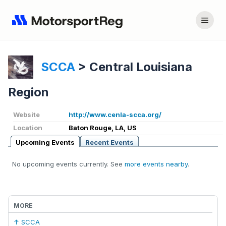
SCCA
>
Central Louisiana
Region
Website
http://www.cenla-scca.org/
Location
Baton Rouge, LA, US
Upcoming Events
Recent Events
No upcoming events currently. See
more events nearby
.
MORE
↑ SCCA