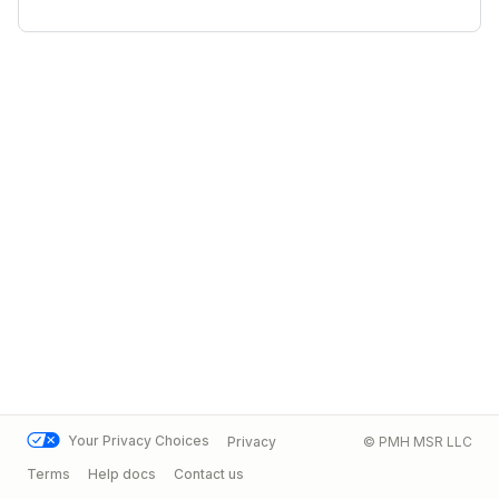
Your Privacy Choices
Privacy
© PMH MSR LLC
Terms
Help docs
Contact us