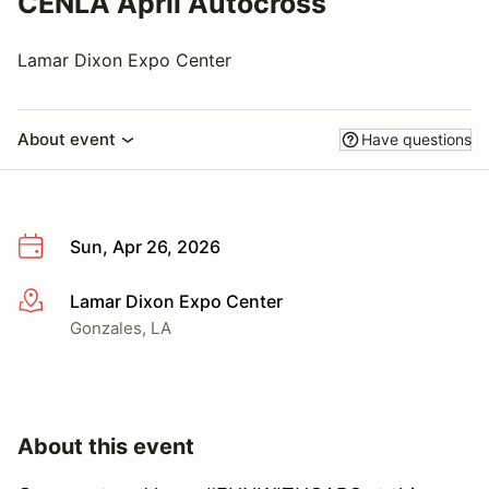
CENLA April Autocross
Lamar Dixon Expo Center
About event
Have questions
Sun, Apr 26, 2026
Lamar Dixon Expo Center
More info
Gonzales, LA
About this event