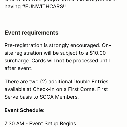
having #FUNWITHCARS!!
Event requirements
Pre-registration is strongly encouraged. On-
site registration will be subject to a $10.00
surcharge. Cards will not be processed until
after event.
There are two (2) additional Double Entries
available at Check-In on a First Come, First
Serve basis to SCCA Members.
Event Schedule:
7:30 AM - Event Setup Begins