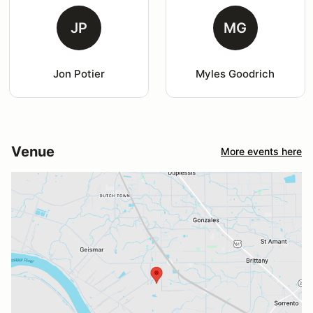
JP
MG
Jon Potier
Myles Goodrich
Venue
More events here