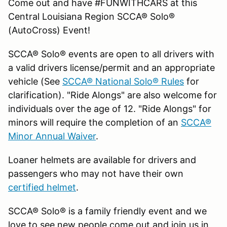
Come out and have #FUNWITHCARS at this
Central Louisiana Region SCCA® Solo®
(AutoCross) Event!
SCCA® Solo® events are open to all drivers with
a valid drivers license/permit and an appropriate
vehicle (See
SCCA® National Solo® Rules
for
clarification). "Ride Alongs" are also welcome for
individuals over the age of 12. "Ride Alongs" for
minors will require the completion of an
SCCA®
Minor Annual Waiver
.
Loaner helmets are available for drivers and
passengers who may not have their own
certified helmet
.
SCCA® Solo® is a family friendly event and we
love to see new people come out and join us in