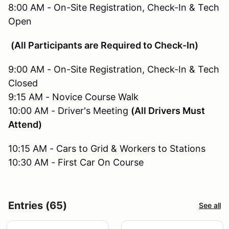
8:00 AM - On-Site Registration, Check-In & Tech
Open
(All Participants are Required to Check-In)
9:00 AM - On-Site Registration, Check-In & Tech
Closed
9:15 AM - Novice Course Walk
10:00 AM - Driver's Meeting
(All Drivers Must
Attend)
10:15 AM - Cars to Grid & Workers to Stations
10:30 AM - First Car On Course
Entries (65)
See all