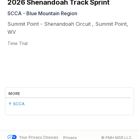
2026 Shenandoah Track Sprint
SCCA - Blue Mountain Region
Summit Point - Shenandoah Circuit
,
Summit Point
,
WV
Time Trial
MORE
↑ SCCA
Your Privacy Choices
Privacy
© PMH MSR LLC