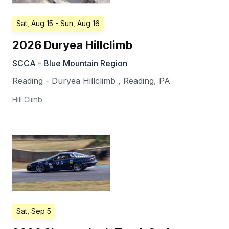
Sat, Aug 15
- Sun, Aug 16
2026 Duryea Hillclimb
SCCA - Blue Mountain Region
Reading - Duryea Hillclimb
,
Reading
,
PA
Hill Climb
Sat, Sep 5