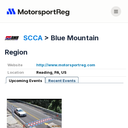
SCCA
>
Blue Mountain
Region
Website
http://www.motorsportreg.com
Location
Reading, PA, US
Upcoming Events
Recent Events