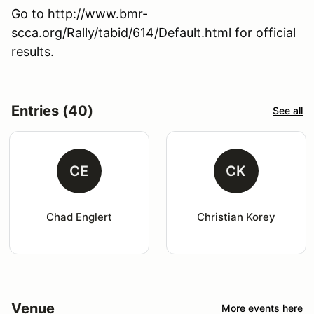
Go to http://www.bmr-
scca.org/Rally/tabid/614/Default.html for official
results.
Entries (40)
See all
CE
CK
Chad Englert
Christian Korey
Venue
More events here