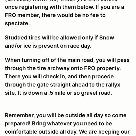
once registering with them below. If you are a
FRO member, there would be no fee to
spectate.
Studded tires will be allowed only if Snow
and/or ice is present on race day.
When turning off of the main road, you will pass
through the tire archway onto FRO property.
There you will check in, and then procede
through the gate straight ahead to the rallyx
site. It is down a .5 mile or so gravel road.
Remember, you will be outside all day so come
prepared! Bring whatever you need to be
comfortable outside all day. We are keeping our