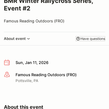
BMR Winter Rallycross Series,
Event #2
Famous Reading Outdoors (FRO)
About event
Have questions
Sun, Jan 11, 2026
Famous Reading Outdoors (FRO)
More info
Pottsville, PA
About this event