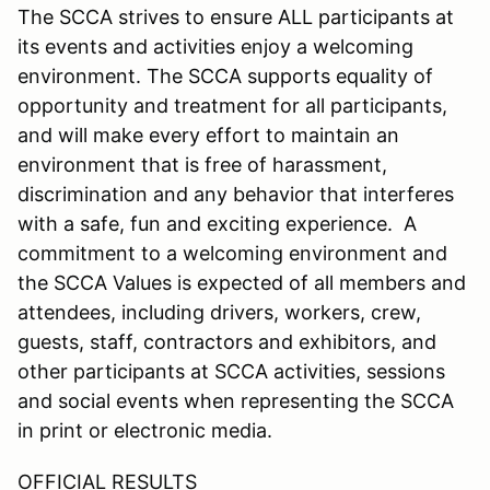
The SCCA strives to ensure ALL participants at
its events and activities enjoy a welcoming
environment. The SCCA supports equality of
opportunity and treatment for all participants,
and will make every effort to maintain an
environment that is free of harassment,
discrimination and any behavior that interferes
with a safe, fun and exciting experience. A
commitment to a welcoming environment and
the SCCA Values is expected of all members and
attendees, including drivers, workers, crew,
guests, staff, contractors and exhibitors, and
other participants at SCCA activities, sessions
and social events when representing the SCCA
in print or electronic media.
OFFICIAL RESULTS