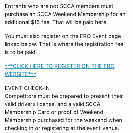
Entrants who are not SCCA members must
purchase an SCCA Weekend Membership for an
additional $15 fee. That will be paid here.
You must also register on the FRO Event page
linked below. That is where the registration fee
is to be paid.
***CLICK HERE TO REGISTER ON THE FRO
WEBSITE***
EVENT CHECK-IN
Competitors must be prepared to present their
valid driver’s license, and a valid SCCA
Membership Card or proof of Weekend
Membership purchased for the weekend when
checking in or registering at the event venue.