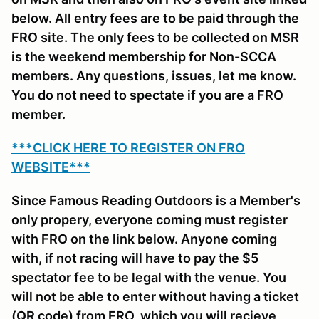
below. All entry fees are to be paid through the
FRO site. The only fees to be collected on MSR
is the weekend membership for Non-SCCA
members. Any questions, issues, let me know.
You do not need to spectate if you are a FRO
member.
***CLICK HERE TO REGISTER ON FRO
WEBSITE***
Since Famous Reading Outdoors is a Member's
only propery, everyone coming must register
with FRO on the link below. Anyone coming
with, if not racing will have to pay the $5
spectator fee to be legal with the venue. You
will not be able to enter without having a ticket
(QR code) from FRO, which you will recieve