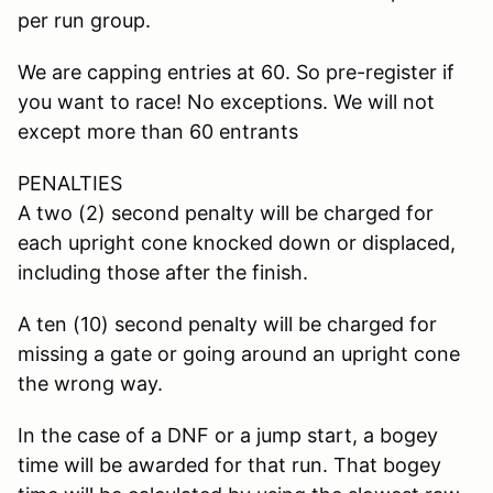
per run group.
We are capping entries at 60. So pre-register if
you want to race! No exceptions. We will not
except more than 60 entrants
PENALTIES
A two (2) second penalty will be charged for
each upright cone knocked down or displaced,
including those after the finish.
A ten (10) second penalty will be charged for
missing a gate or going around an upright cone
the wrong way.
In the case of a DNF or a jump start, a bogey
time will be awarded for that run. That bogey