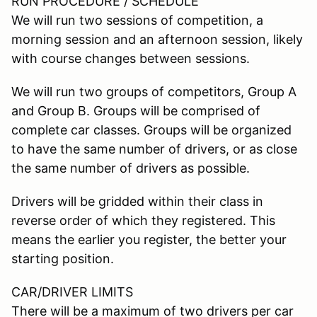
RUN PROCEDURE / SCHEDULE
We will run two sessions of competition, a
morning session and an afternoon session, likely
with course changes between sessions.
We will run two groups of competitors, Group A
and Group B. Groups will be comprised of
complete car classes. Groups will be organized
to have the same number of drivers, or as close
the same number of drivers as possible.
Drivers will be gridded within their class in
reverse order of which they registered. This
means the earlier you register, the better your
starting position.
CAR/DRIVER LIMITS
There will be a maximum of two drivers per car