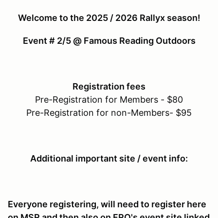
Welcome to the 2025 / 2026 Rallyx season!
Event # 2/5 @ Famous Reading Outdoors
Registration fees
Pre-Registration for Members - $80
Pre-Registration for non-Members- $95
Additional important site / event info:
Everyone registering, will need to register here
on MSR and then also on FRO's event site linked