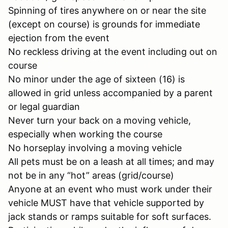
Spinning of tires anywhere on or near the site
(except on course) is grounds for immediate
ejection from the event
No reckless driving at the event including out on
course
No minor under the age of sixteen (16) is
allowed in grid unless accompanied by a parent
or legal guardian
Never turn your back on a moving vehicle,
especially when working the course
No horseplay involving a moving vehicle
All pets must be on a leash at all times; and may
not be in any “hot” areas (grid/course)
Anyone at an event who must work under their
vehicle MUST have that vehicle supported by
jack stands or ramps suitable for soft surfaces.