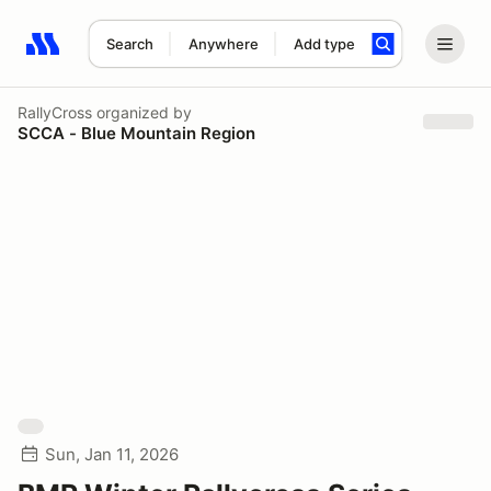
Search
Anywhere
Add type
Search results: No search term
RallyCross
organized by
SCCA - Blue Mountain Region
Sun, Jan 11, 2026