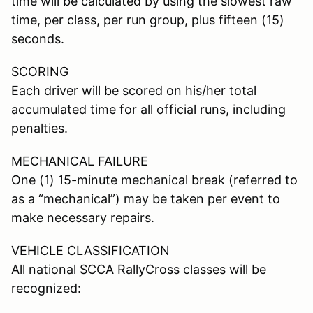
time will be calculated by using the slowest raw
time, per class, per run group, plus fifteen (15)
seconds.
SCORING
Each driver will be scored on his/her total
accumulated time for all official runs, including
penalties.
MECHANICAL FAILURE
One (1) 15-minute mechanical break (referred to
as a “mechanical”) may be taken per event to
make necessary repairs.
VEHICLE CLASSIFICATION
All national SCCA RallyCross classes will be
recognized: