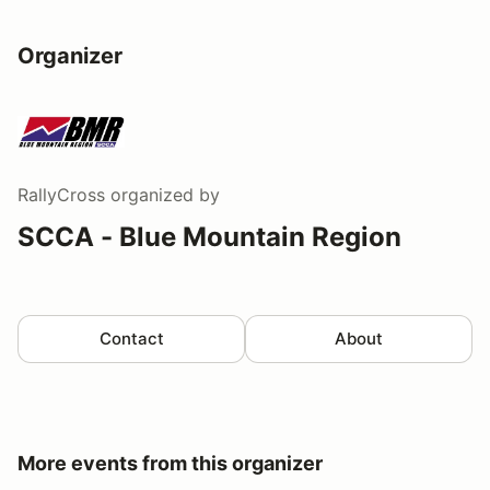
Organizer
RallyCross
organized by
SCCA - Blue Mountain Region
Contact
About
More events from this organizer