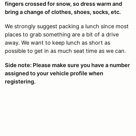
fingers crossed for snow, so dress warm and
bring a change of clothes, shoes, socks, etc.
We strongly suggest packing a lunch since most
places to grab something are a bit of a drive
away. We want to keep lunch as short as
possible to get in as much seat time as we can.
Side note: Please make sure you have a number
assigned to your vehicle profile when
registering.