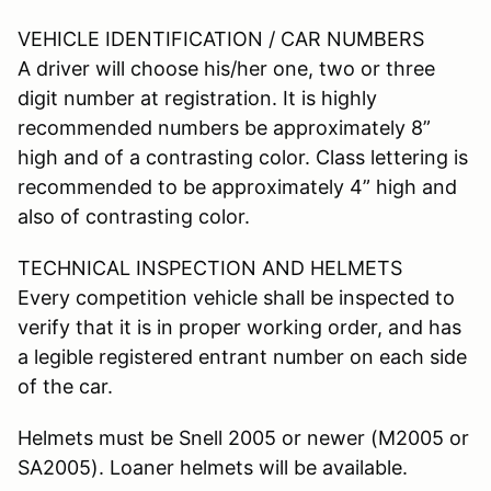
VEHICLE IDENTIFICATION / CAR NUMBERS
A driver will choose his/her one, two or three
digit number at registration. It is highly
recommended numbers be approximately 8”
high and of a contrasting color. Class lettering is
recommended to be approximately 4” high and
also of contrasting color.
TECHNICAL INSPECTION AND HELMETS
Every competition vehicle shall be inspected to
verify that it is in proper working order, and has
a legible registered entrant number on each side
of the car.
Helmets must be Snell 2005 or newer (M2005 or
SA2005). Loaner helmets will be available.