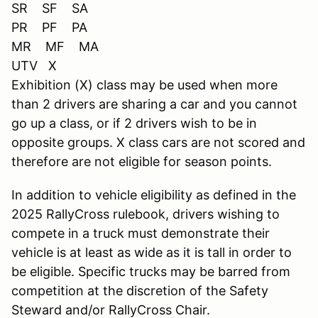
SR SF SA
PR PF PA
MR MF MA
UTV X
Exhibition (X) class may be used when more
than 2 drivers are sharing a car and you cannot
go up a class, or if 2 drivers wish to be in
opposite groups. X class cars are not scored and
therefore are not eligible for season points.
In addition to vehicle eligibility as defined in the
2025 RallyCross rulebook, drivers wishing to
compete in a truck must demonstrate their
vehicle is at least as wide as it is tall in order to
be eligible. Specific trucks may be barred from
competition at the discretion of the Safety
Steward and/or RallyCross Chair.