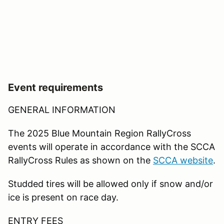
Event requirements
GENERAL INFORMATION
The 2025 Blue Mountain Region RallyCross
events will operate in accordance with the SCCA
RallyCross Rules as shown on the
SCCA website
.
Studded tires will be allowed only if snow and/or
ice is present on race day.
ENTRY FEES