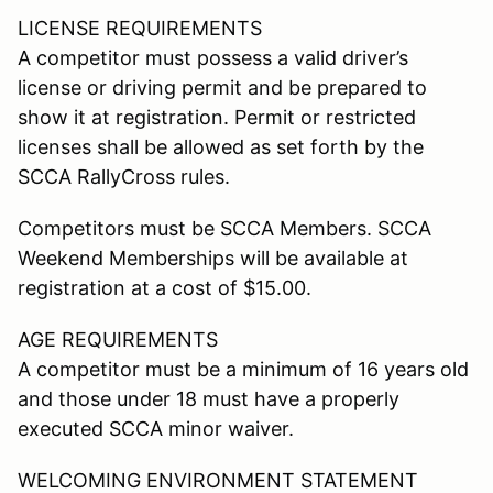
LICENSE REQUIREMENTS
A competitor must possess a valid driver’s
license or driving permit and be prepared to
show it at registration. Permit or restricted
licenses shall be allowed as set forth by the
SCCA RallyCross rules.
Competitors must be SCCA Members. SCCA
Weekend Memberships will be available at
registration at a cost of $15.00.
AGE REQUIREMENTS
A competitor must be a minimum of 16 years old
and those under 18 must have a properly
executed SCCA minor waiver.
WELCOMING ENVIRONMENT STATEMENT