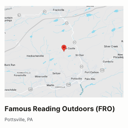
Famous Reading Outdoors (FRO)
Pottsville, PA