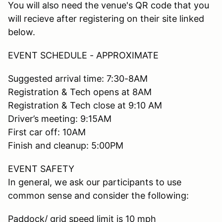
You will also need the venue's QR code that you
will recieve after registering on their site linked
below.
EVENT SCHEDULE - APPROXIMATE
Suggested arrival time: 7:30-8AM
Registration & Tech opens at 8AM
Registration & Tech close at 9:10 AM
Driver’s meeting: 9:15AM
First car off: 10AM
Finish and cleanup: 5:00PM
EVENT SAFETY
In general, we ask our participants to use
common sense and consider the following:
Paddock/ grid speed limit is 10 mph