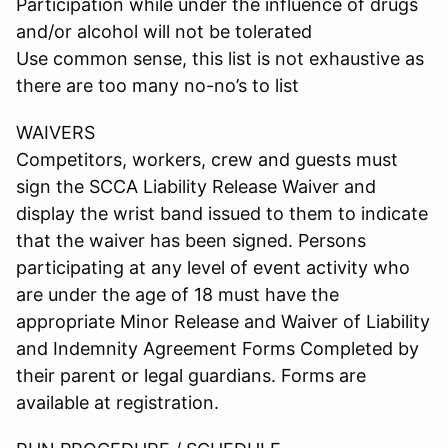
Participation while under the influence of drugs
and/or alcohol will not be tolerated
Use common sense, this list is not exhaustive as
there are too many no-no’s to list
WAIVERS
Competitors, workers, crew and guests must
sign the SCCA Liability Release Waiver and
display the wrist band issued to them to indicate
that the waiver has been signed. Persons
participating at any level of event activity who
are under the age of 18 must have the
appropriate Minor Release and Waiver of Liability
and Indemnity Agreement Forms Completed by
their parent or legal guardians. Forms are
available at registration.