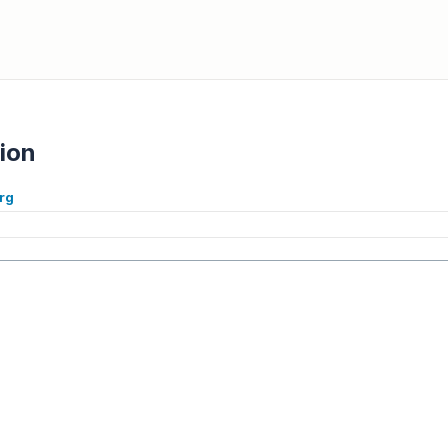
ion
rg