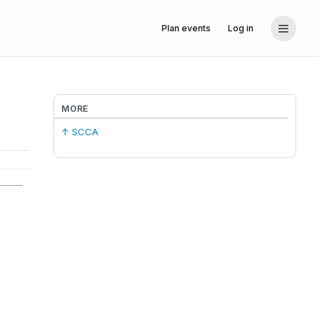
Plan events
Log in
MORE
↑ SCCA