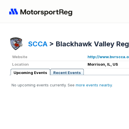
SCCA
>
Blackhawk Valley Reg
Website
http://www.bvrscca.o
Location
Morrison, IL, US
Upcoming Events
Recent Events
No upcoming events currently. See
more events nearby
.