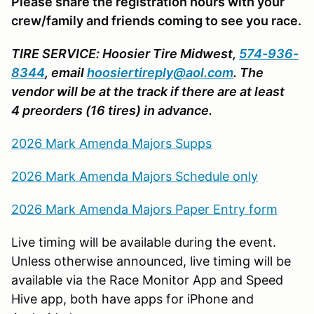
Please share the registration hours with your
crew/family and friends coming to see you race.
TIRE SERVICE: Hoosier Tire Midwest,
574-936-
8344
, email
hoosiertireply@aol.com
. The
vendor will be at the track if there are at least
4 preorders (16 tires) in advance.
2026 Mark Amenda Majors Supps
2026 Mark Amenda Majors Schedule only
2026 Mark Amenda Majors Paper Entry form
Live timing will be available during the event.
Unless otherwise announced, live timing will be
available via the Race Monitor App and Speed
Hive app, both have apps for iPhone and