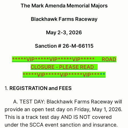
The Mark Amenda Memorial Majors
Blackhawk Farms Raceway
May 2-3, 2026
Sanction # 26-M-66115
*****VIP*****VIP*****VIP***** ROAD
CLOSURE - PLEASE READ
*****VIP*****VIP*****VIP***
**
1.
REGISTRATION and FEES
A. TEST DAY: Blackhawk Farms Raceway will
provide an open test day on Friday, May 1, 2026.
This is a track test day AND IS NOT covered
under the SCCA event sanction and insurance.