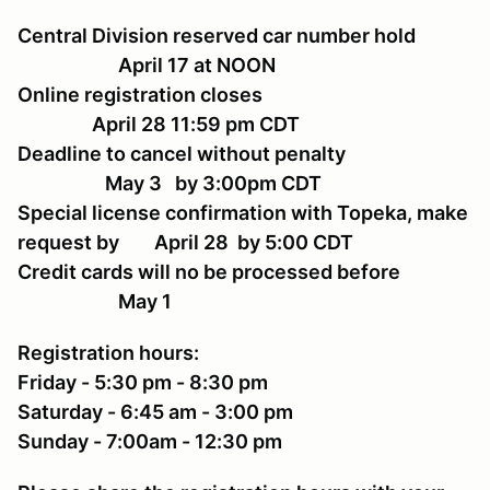
Central Division reserved car number hold
April 17 at NOON
Online registration closes
April 28 11:59 pm CDT
Deadline to cancel without penalty
May 3 by 3:00pm CDT
Special license confirmation with Topeka, make
request by April 28 by 5:00 CDT
Credit cards will no be processed before
May 1
Registration hours:
Friday - 5:30 pm - 8:30 pm
Saturday - 6:45 am - 3:00 pm
Sunday - 7:00am - 12:30 pm