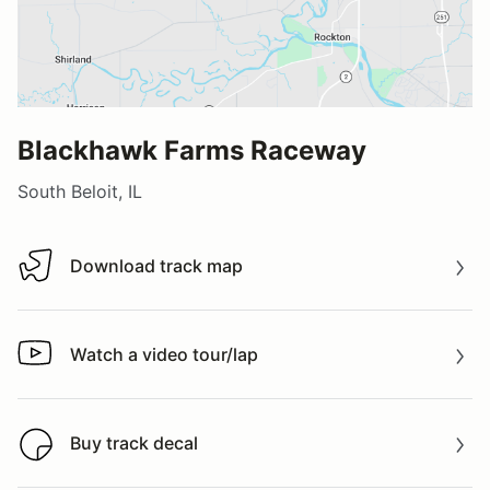
Blackhawk Farms Raceway
South Beloit, IL
Download track map
Download track map
Watch a video tour/lap
Watch a video tour/lap
Buy track decal
Buy track decal