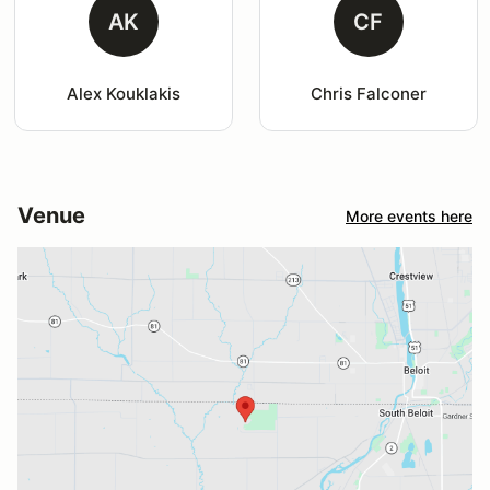
AK
CF
Alex Kouklakis
Chris Falconer
Venue
More events here