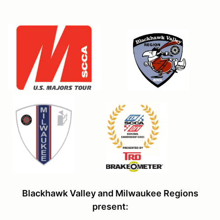
Blackhawk Valley and Milwaukee Regions
present: