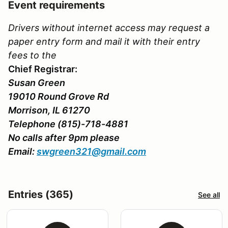
Event requirements
Drivers without internet access may request a
paper entry form and mail it with their entry
fees to the
Chief Registrar:
Susan Green
19010 Round Grove Rd
Morrison, IL 61270
Telephone (815)-718-4881
No calls after 9pm please
Email:
swgreen321@gmail.com
Entries (365)
See all