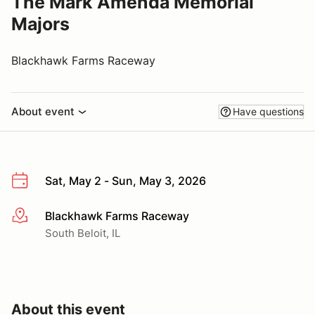
The Mark Amenda Memorial
Majors
Blackhawk Farms Raceway
About event
Have questions
Sat, May 2 - Sun, May 3, 2026
Blackhawk Farms Raceway
More info
South Beloit, IL
About this event