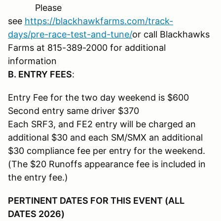
Please
see
https://blackhawkfarms.com/track-
days/pre-race-test-and-tune/
or call Blackhawks
Farms at 815-389-2000 for additional
information
B. ENTRY FEES
:
Entry Fee for the two day weekend is $600
Second entry same driver $370
Each SRF3, and FE2 entry will be charged an
additional $30 and each SM/SMX an additional
$30 compliance fee per entry for the weekend.
(The $20 Runoffs appearance fee is included in
the entry fee.)
PERTINENT DATES FOR THIS EVENT (ALL
DATES 2026)