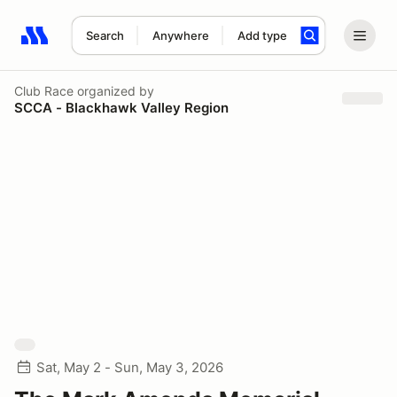
Search
Anywhere
Add type
Search results: No search term
Club Race
organized by
SCCA - Blackhawk Valley Region
Sat, May 2 - Sun, May 3, 2026