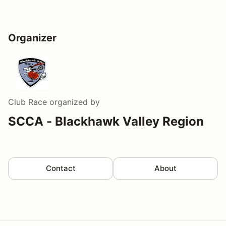
Organizer
Club Race
organized by
SCCA - Blackhawk Valley Region
Contact
About