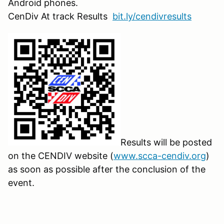
Android phones.
CenDiv At track Results
bit.ly/cendivresults
Results will be posted
on the CENDIV website (
www.scca-cendiv.org
)
as soon as possible after the conclusion of the
event.