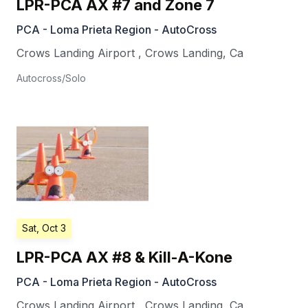
LPR-PCA AX #7 and Zone 7
PCA - Loma Prieta Region - AutoCross
Crows Landing Airport
,
Crows Landing
,
Ca
Autocross/Solo
Sat, Oct 3
LPR-PCA AX #8 & Kill-A-Kone
PCA - Loma Prieta Region - AutoCross
Crows Landing Airport
,
Crows Landing
,
Ca