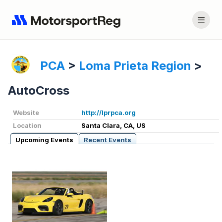
PCA
>
Loma Prieta Region
>
AutoCross
Website
http://lprpca.org
Location
Santa Clara, CA, US
Upcoming Events
Recent Events