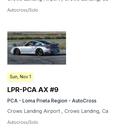
Autocross/Solo
Sun, Nov 1
LPR-PCA AX #9
PCA - Loma Prieta Region - AutoCross
Crows Landing Airport
,
Crows Landing
,
Ca
Autocross/Solo