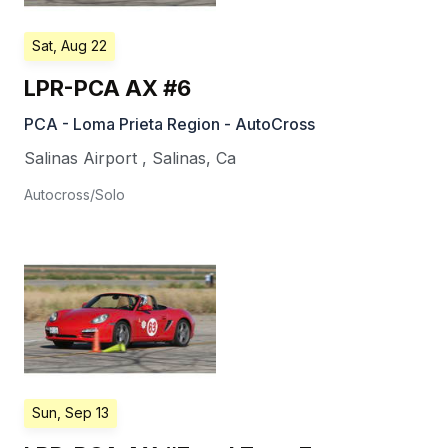
Sat, Aug 22
LPR-PCA AX #6
PCA - Loma Prieta Region - AutoCross
Salinas Airport
,
Salinas
,
Ca
Autocross/Solo
Sun, Sep 13