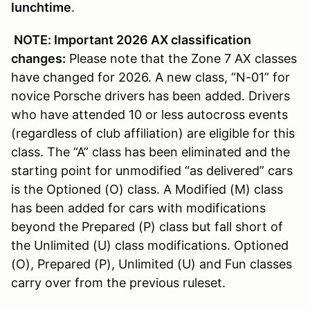
lunchtime
.
NOTE: Important 2026 AX classification
changes:
Please note that the Zone 7 AX classes
have changed for 2026. A new class, “N-01” for
novice Porsche drivers has been added. Drivers
who have attended 10 or less autocross events
(regardless of club affiliation) are eligible for this
class. The “A” class has been eliminated and the
starting point for unmodified “as delivered” cars
is the Optioned (O) class. A Modified (M) class
has been added for cars with modifications
beyond the Prepared (P) class but fall short of
the Unlimited (U) class modifications. Optioned
(O), Prepared (P), Unlimited (U) and Fun classes
carry over from the previous ruleset.