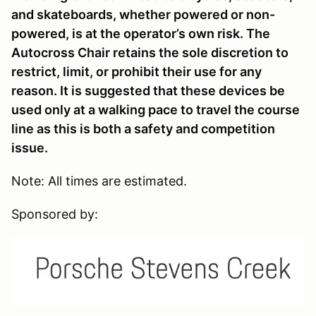
and skateboards, whether powered or non-
powered, is at the operator’s own risk. The
Autocross Chair retains the sole discretion to
restrict, limit, or prohibit their use for any
reason. It is suggested that these devices be
used only at a walking pace to travel the course
line as this is both a safety and competition
issue.
Note: All times are estimated.
Sponsored by: