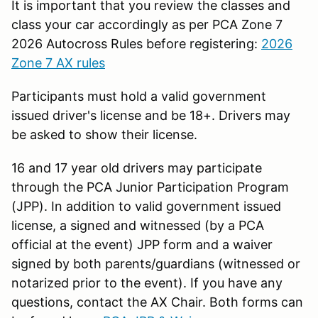
It is important that you review the classes and
class your car accordingly as per PCA Zone 7
2026 Autocross Rules before registering:
2026
Zone 7 AX rules
Participants must hold a valid government
issued driver's license and be 18+. Drivers may
be asked to show their license.
16 and 17 year old drivers may participate
through the PCA Junior Participation Program
(JPP). In addition to valid government issued
license, a signed and witnessed (by a PCA
official at the event) JPP form and a waiver
signed by both parents/guardians (witnessed or
notarized prior to the event). If you have any
questions, contact the AX Chair. Both forms can