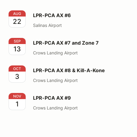
LPR-PCA AX #6
AUG
LPR-PCA AX #6
22
Salinas Airport
LPR-PCA AX #7 and Zone 7
SEP
LPR-PCA AX #7 and Zone 7
13
Crows Landing Airport
LPR-PCA AX #8 & Kill-A-Kone
OCT
LPR-PCA AX #8 & Kill-A-Kone
3
Crows Landing Airport
LPR-PCA AX #9
NOV
LPR-PCA AX #9
1
Crows Landing Airport