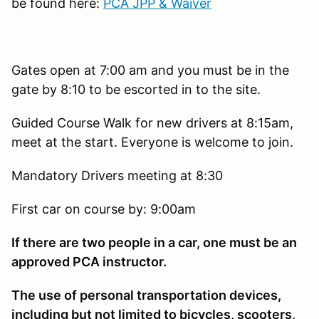
be found here:
PCA JPP & Waiver
Gates open at 7:00 am and you must be in the
gate by 8:10 to be escorted in to the site.
Guided Course Walk for new drivers at 8:15am,
meet at the start. Everyone is welcome to join.
Mandatory Drivers meeting at 8:30
First car on course by: 9:00am
If there are two people in a car, one must be an
approved PCA instructor.
The use of personal transportation devices,
including but not limited to bicycles, scooters,