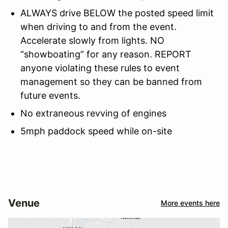
ALWAYS drive BELOW the posted speed limit
when driving to and from the event.
Accelerate slowly from lights. NO
“showboating” for any reason. REPORT
anyone violating these rules to event
management so they can be banned from
future events.
No extraneous revving of engines
5mph paddock speed while on-site
Venue
More events here