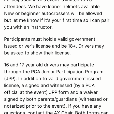
attendees. We have loaner helmets available.
New or beginner autocrossers will be allowed
but let me know if it's your first time so I can pair
you with an instructor.
Participants must hold a valid government
issued driver's license and be 18+. Drivers may
be asked to show their license.
16 and 17 year old drivers may participate
through the PCA Junior Participation Program
(JPP). In addition to valid government issued
license, a signed and witnessed (by a PCA
official at the event) JPP form and a waiver
signed by both parents/guardians (witnessed or
notarized prior to the event). If you have any
questions, contact the AX Chair. Both forms can