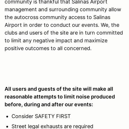
community is thankful that Salinas Airport
management and surrounding community allow
the autocross community access to Salinas
Airport in order to conduct our events. We, the
clubs and users of the site are in turn committed
to limit any negative impact and maximize
positive outcomes to all concerned.
All users and guests of the site will make all
reasonable attempts to limit noise produced
before, during and after our events:
Consider SAFETY FIRST
Street legal exhausts are required