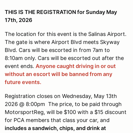
THIS IS THE REGISTRATION for Sunday May
17th, 2026
The location for this event is the Salinas Airport.
The gate is where Airport Blvd meets Skyway
Blvd. Cars will be escorted in from 7am to
8:10am only. Cars will be escorted out after the
event ends.
Anyone caught driving in or out
without an escort will be banned from any
future events.
Registration closes on Wednesday, May 13th
2026 @ 8:00pm The price, to be paid through
MotorsportReg, will be $100 with a $15 discount
for PCA members that class your car, and
includes a sandwich, chips, and drink at