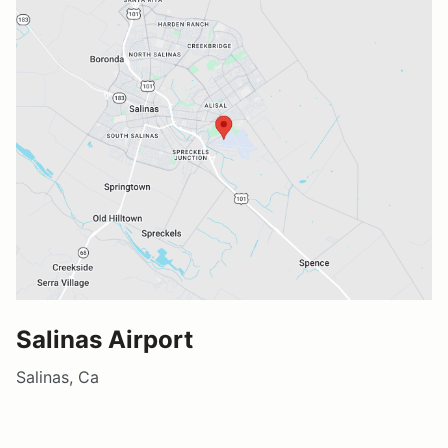
Salinas Airport
Salinas, Ca