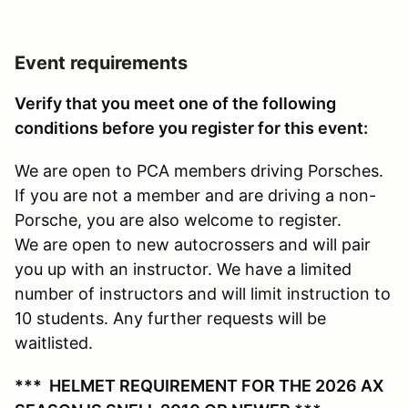
Event requirements
Verify that you meet one of the following
conditions before you register for this event:
We are open to PCA members driving Porsches.
If you are not a member and are driving a non-
Porsche, you are also welcome to register.
We are open to new autocrossers and will pair
you up with an instructor. We have a limited
number of instructors and will limit instruction to
10 students. Any further requests will be
waitlisted.
*** HELMET REQUIREMENT FOR THE 2026 AX