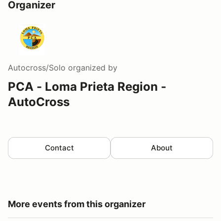
Organizer
Autocross/Solo
organized by
PCA - Loma Prieta Region -
AutoCross
Contact
About
More events from this organizer