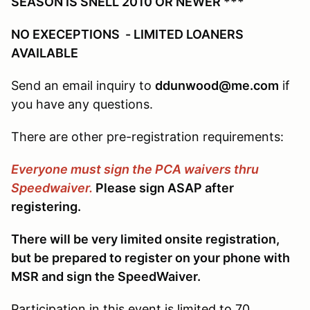
SEASON IS SNELL 2010 OR NEWER ***
NO EXECEPTIONS - LIMITED LOANERS
AVAILABLE
Send an email inquiry to
ddunwood@me.com
if
you have any questions.
There are other pre-registration requirements:
Everyone must sign the PCA waivers thru
Speedwaiver.
Please sign ASAP after
registering.
There will be very limited onsite registration,
but be prepared to register on your phone with
MSR and sign the SpeedWaiver.
Participation in this event is limited to 70