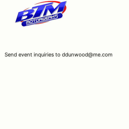
Send event inquiries to ddunwood@me.com