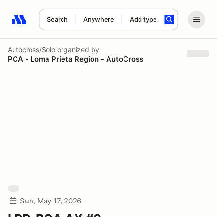
Search
Anywhere
Add type
Search results: No search term
Autocross/Solo
organized by
PCA - Loma Prieta Region - AutoCross
Sun, May 17, 2026