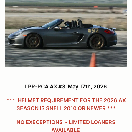
LPR-PCA AX #3 May 17th, 2026
*** HELMET REQUIREMENT FOR THE 2026 AX
SEASON IS SNELL 2010 OR NEWER ***
NO EXECEPTIONS - LIMITED LOANERS
AVAILABLE