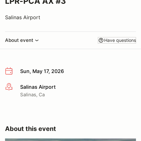
LPR-PCA AX #3
Salinas Airport
About event
Have questions
Sun, May 17, 2026
Salinas Airport
More info
Salinas, Ca
About this event