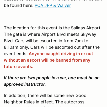
be found here:
PCA JPP & Waiver
The location for this event is the Salinas Airport.
The gate is where Airport Blvd meets Skyway
Blvd. Cars will be escorted in from 7am to
8:10am only. Cars will be escorted out after the
event ends.
Anyone caught driving in or out
without an escort will be banned from any
future events.
If there are two people in a car, one must be an
approved instructor.
In addition, there will be some new Good
Neighbor Rules in effect. The autocross