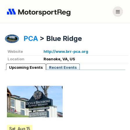
PCA
>
Blue Ridge
Website
http://www.brr-pca.org
Location
Roanoke, VA, US
Upcoming Events
Recent Events
Sat, Aug 15