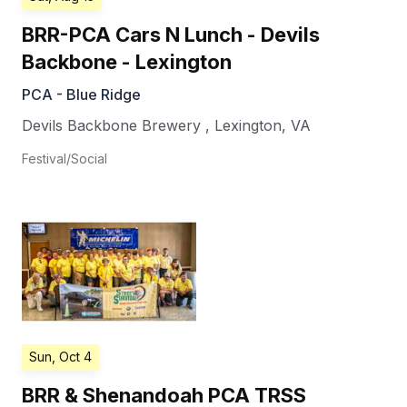
BRR-PCA Cars N Lunch - Devils
Backbone - Lexington
PCA - Blue Ridge
Devils Backbone Brewery
,
Lexington
,
VA
Festival/Social
Sun, Oct 4
BRR & Shenandoah PCA TRSS