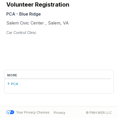
Volunteer Registration
PCA - Blue Ridge
Salem Civic Center
,
Salem
,
VA
Car Control Clinic
MORE
↑ PCA
Your Privacy Choices
Privacy
© PMH MSR LLC