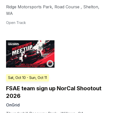
Ridge Motorsports Park, Road Course
,
Shelton
,
WA
Open Track
Sat, Oct 10
- Sun, Oct 11
FSAE team sign up NorCal Shootout
2026
OnGrid