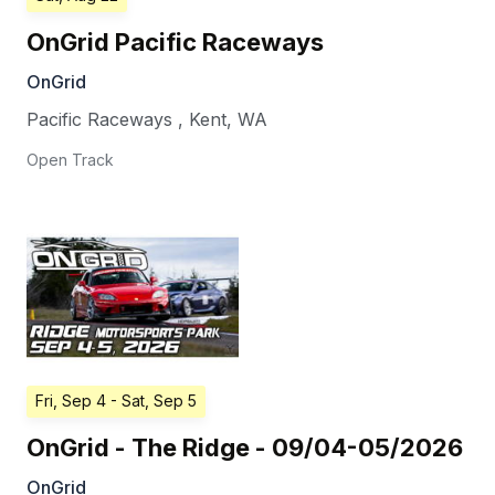
OnGrid Pacific Raceways
OnGrid
Pacific Raceways
,
Kent
,
WA
Open Track
Fri, Sep 4
- Sat, Sep 5
OnGrid - The Ridge - 09/04-05/2026
OnGrid