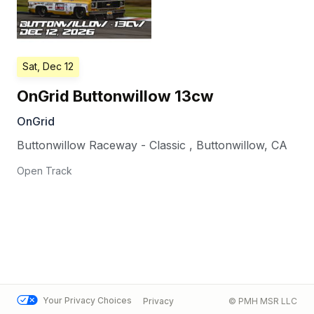
Sat, Dec 12
OnGrid Buttonwillow 13cw
OnGrid
Buttonwillow Raceway - Classic
,
Buttonwillow
,
CA
Open Track
Your Privacy Choices
Privacy
© PMH MSR LLC