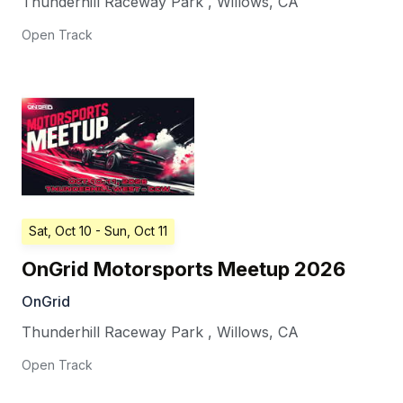
Thunderhill Raceway Park
,
Willows
,
CA
Open Track
Sat, Oct 10
- Sun, Oct 11
OnGrid Motorsports Meetup 2026
OnGrid
Thunderhill Raceway Park
,
Willows
,
CA
Open Track