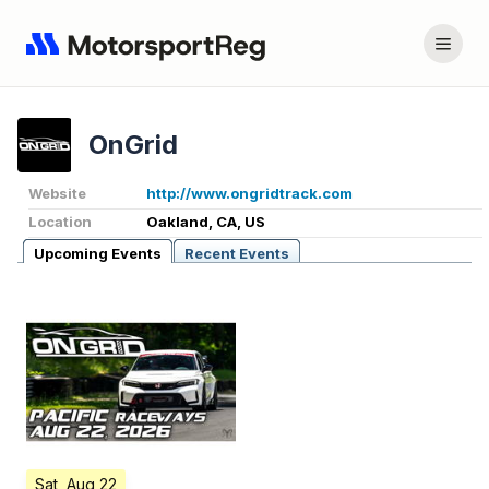
OnGrid
Website
http://www.ongridtrack.com
Location
Oakland, CA, US
Upcoming Events
Recent Events
Sat, Aug 22