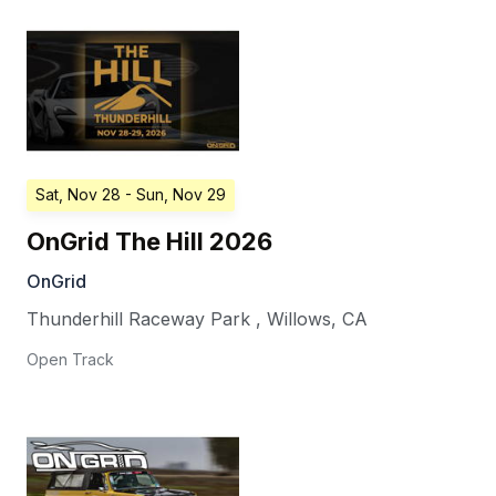
Sat, Nov 28
- Sun, Nov 29
OnGrid The Hill 2026
OnGrid
Thunderhill Raceway Park
,
Willows
,
CA
Open Track