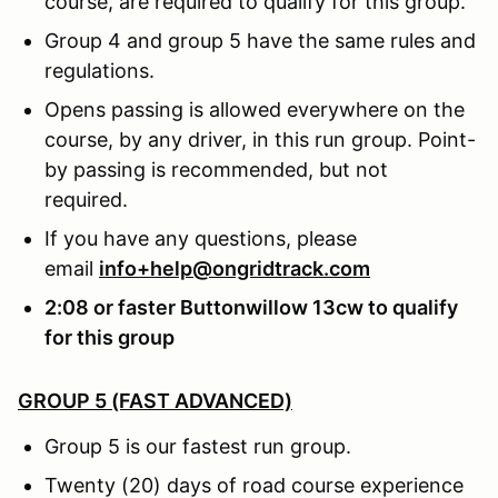
course, are required to qualify for this group.
Group 4 and group 5 have the same rules and
regulations.
Opens passing is allowed everywhere on the
course, by any driver, in this run group. Point-
by passing is recommended, but not
required.
If you have any questions, please
email
info+help@ongridtrack.com
2:08 or faster Buttonwillow 13cw to qualify
for this group
GROUP 5 (FAST ADVANCED)
Group 5 is our fastest run group.
Twenty (20) days of road course experience