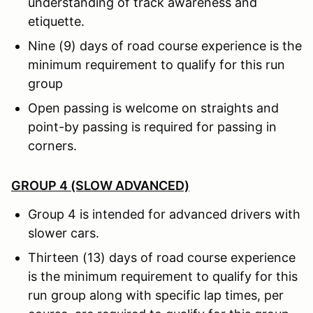
understanding of track awareness and
etiquette.
Nine (9) days of road course experience is the
minimum requirement to qualify for this run
group
Open passing is welcome on straights and
point-by passing is required for passing in
corners.
GROUP 4 (SLOW ADVANCED)
Group 4 is intended for advanced drivers with
slower cars.
Thirteen (13) days of road course experience
is the minimum requirement to qualify for this
run group along with specific lap times, per