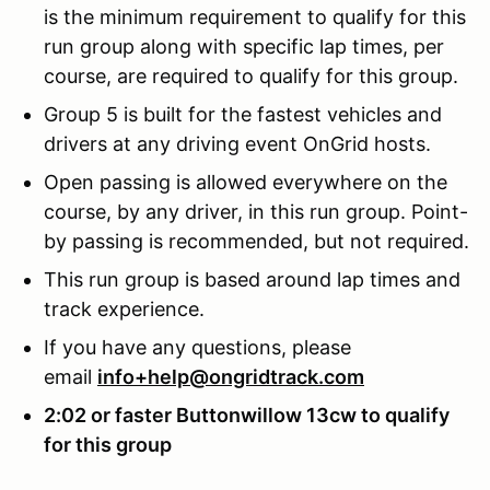
is the minimum requirement to qualify for this
run group along with specific lap times, per
course, are required to qualify for this group.
Group 5 is built for the fastest vehicles and
drivers at any driving event OnGrid hosts.
Open passing is allowed everywhere on the
course, by any driver, in this run group. Point-
by passing is recommended, but not required.
This run group is based around lap times and
track experience.
If you have any questions, please
email
info+help@ongridtrack.com
2:02 or faster Buttonwillow 13cw to qualify
for this group