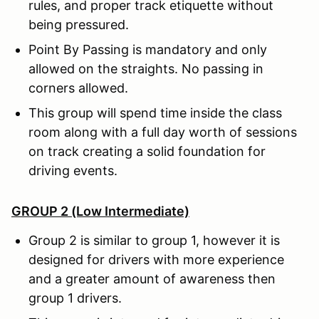
rules, and proper track etiquette without
being pressured.
Point By Passing is mandatory and only
allowed on the straights. No passing in
corners allowed.
This group will spend time inside the class
room along with a full day worth of sessions
on track creating a solid foundation for
driving events.
GROUP 2 (Low Intermediate)
Group 2 is similar to group 1, however it is
designed for drivers with more experience
and a greater amount of awareness then
group 1 drivers.