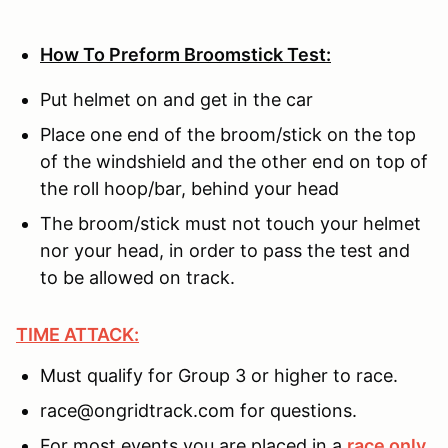
How To Preform Broomstick Test:
Put helmet on and get in the car
Place one end of the broom/stick on the top
of the windshield and the other end on top of
the roll hoop/bar, behind your head
The broom/stick must not touch your helmet
nor your head, in order to pass the test and
to be allowed on track.
TIME ATTACK:
Must qualify for Group 3 or higher to race.
race@ongridtrack.com for questions.
For most events you are placed in a
race only