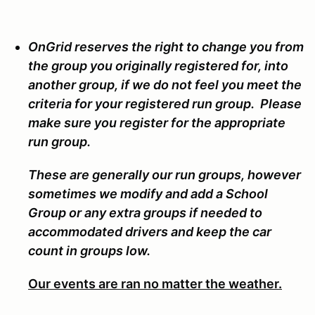
OnGrid reserves the right to change you from
the group you originally registered for, into
another group, if we do not feel you meet the
criteria for your registered run group. Please
make sure you register for the appropriate
run group.
These are generally our run groups, however
sometimes we modify and add a School
Group or any extra groups if needed to
accommodated drivers and keep the car
count in groups low.
Our events are ran no matter the weather.