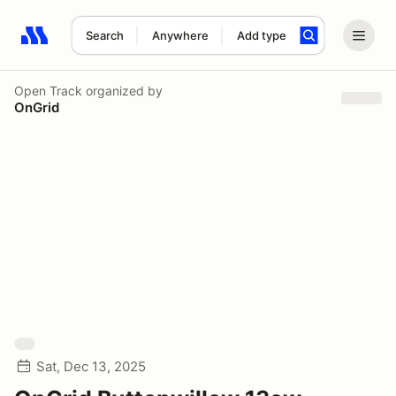
Search
Anywhere
Add type
Search results: No search term
Open Track
organized by
OnGrid
Sat, Dec 13, 2025