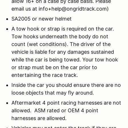
allow 16+ on a case by case basis. Please
email us at info+help@ongridtrack.com)
SA2005 or newer helmet
A tow hook or strap is required on the car.
Tow hooks underneath the body do not
count (wet conditions). The driver of the
vehicle is liable for any damages sustained
while the car is being towed. Your tow hook
or strap must be on the car prior to
entertaining the race track.
Inside the car you should ensure there are no
loose objects that may fly around.
Aftermarket 4 point racing harnesses are not
allowed. ASM rated or OEM 4 point
harnesses are allowed.