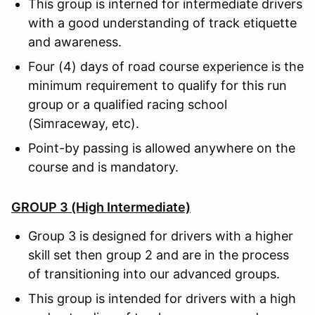
This group is interned for intermediate drivers
with a good understanding of track etiquette
and awareness.
Four (4) days of road course experience is the
minimum requirement to qualify for this run
group or a qualified racing school
(Simraceway, etc).
Point-by passing is allowed anywhere on the
course and is mandatory.
GROUP 3 (High Intermediate)
Group 3 is designed for drivers with a higher
skill set then group 2 and are in the process
of transitioning into our advanced groups.
This group is intended for drivers with a high