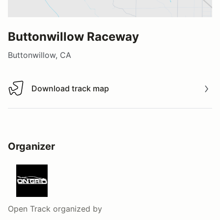
Buttonwillow Raceway
Buttonwillow, CA
Download track map
Download track map
Organizer
Open Track
organized by