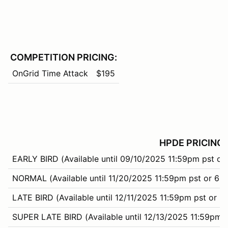
COMPETITION PRICING:
OnGrid Time Attack
$195
HPDE PRICING:
EARLY BIRD (Available until 09/10/2025 11:59pm pst or
NORMAL (Available until 11/20/2025 11:59pm pst or 66%
LATE BIRD (Available until 12/11/2025 11:59pm pst or 9
SUPER LATE BIRD (Available until 12/13/2025 11:59pm p