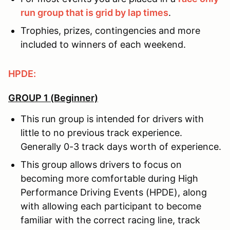
run group that is grid by lap times
.
Trophies, prizes, contingencies and more
included to winners of each weekend.
HPDE:
GROUP 1 (Beginner)
This run group is intended for drivers with
little to no previous track experience.
Generally 0-3 track days worth of experience.
This group allows drivers to focus on
becoming more comfortable during High
Performance Driving Events (HPDE), along
with allowing each participant to become
familiar with the correct racing line, track