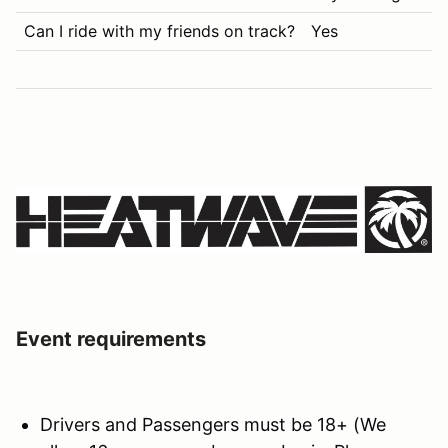
Can I ride with my friends on track?
Yes
Event requirements
Drivers and Passengers must be 18+ (We