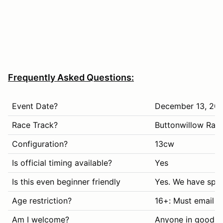
Frequently Asked Questions:
Event Date?
December 13, 20
Race Track?
Buttonwillow Rac
Configuration?
13cw
Is official timing available?
Yes
Is this even beginner friendly
Yes. We have spec
Age restriction?
16+: Must email i
Am I welcome?
Anyone in good s