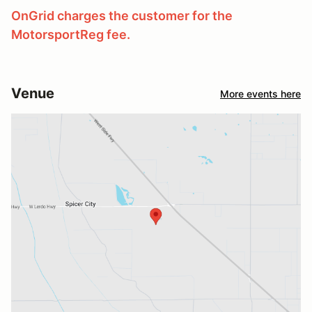
OnGrid charges the customer for the
MotorsportReg fee.
Venue
More events here