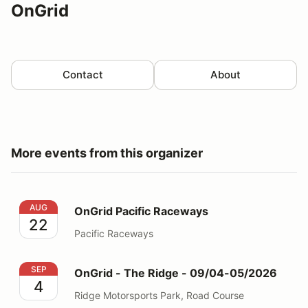
OnGrid
Contact
About
More events from this organizer
OnGrid Pacific Raceways
AUG
OnGrid Pacific Raceways
22
Pacific Raceways
OnGrid - The Ridge - 09/04-05/2026
SEP
OnGrid - The Ridge - 09/04-05/2026
4
Ridge Motorsports Park, Road Course