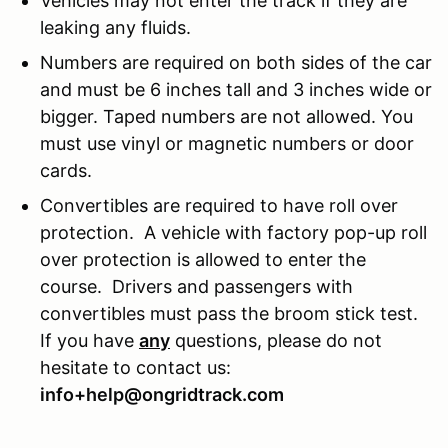
Vehicles may not enter the track if they are
leaking any fluids.
Numbers are required on both sides of the car
and must be 6 inches tall and 3 inches wide or
bigger. Taped numbers are not allowed. You
must use vinyl or magnetic numbers or door
cards.
Convertibles are required to have roll over
protection. A vehicle with factory pop-up roll
over protection is allowed to enter the
course. Drivers and passengers with
convertibles must pass the broom stick test.
If you have
any
questions, please do not
hesitate to contact us:
info+help@ongridtrack.com