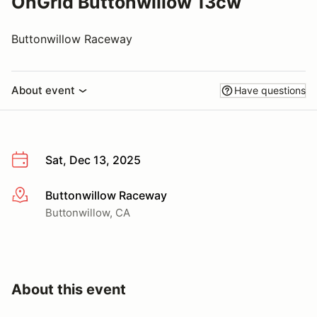
OnGrid Buttonwillow 13cw
Buttonwillow Raceway
About event
Have questions
Sat, Dec 13, 2025
Buttonwillow Raceway
More info
Buttonwillow, CA
About this event