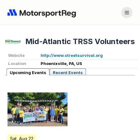
Mid-Atlantic TRSS Volunteers
Website
http://www.streetsurvival.org
Location
Phoenixville, PA, US
Upcoming Events
Recent Events
Sat, Aug 22