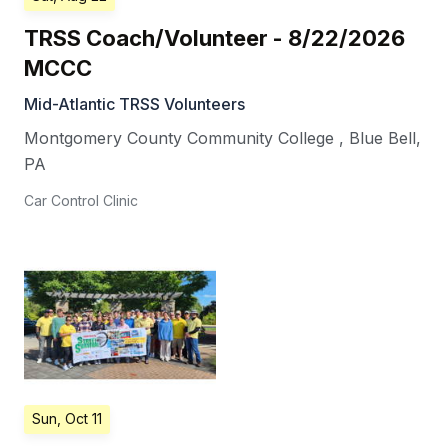
TRSS Coach/Volunteer - 8/22/2026
MCCC
Mid-Atlantic TRSS Volunteers
Montgomery County Community College
,
Blue Bell
,
PA
Car Control Clinic
Sun, Oct 11