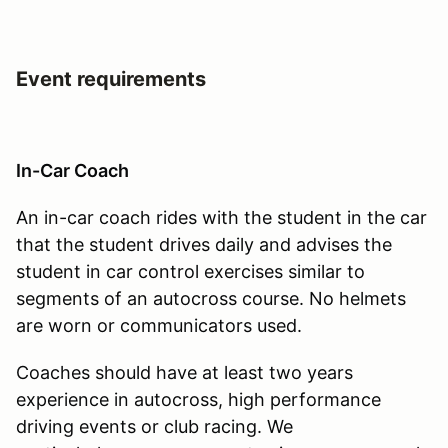
Event requirements
In-Car Coach
An in-car coach rides with the student in the car
that the student drives daily and advises the
student in car control exercises similar to
segments of an autocross course. No helmets
are worn or communicators used.
Coaches should have at least two years
experience in autocross, high performance
driving events or club racing. We