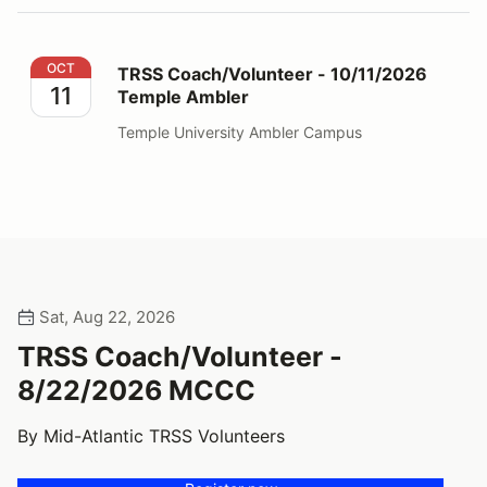
TRSS Coach/Volunteer - 10/11/2026 Temple Ambler
OCT
TRSS Coach/Volunteer - 10/11/2026
11
Temple Ambler
Temple University Ambler Campus
Sat, Aug 22, 2026
TRSS Coach/Volunteer -
8/22/2026 MCCC
By Mid-Atlantic TRSS Volunteers