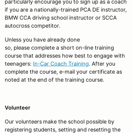
particularly encourage you to sign up as a coach
if you are a nationally-trained PCA DE instructor,
BMW CCA driving school instructor or SCCA
autocross competitor.
Unless you have already done
so, please complete a short on-line training
course that addresses how best to engage with
teenagers:
In-Car Coach Training
. After you
complete the course, e-mail your certificate as
noted at the end of the training course.
Volunteer
Our volunteers
make the school possible by
registering students, setting and resetting the