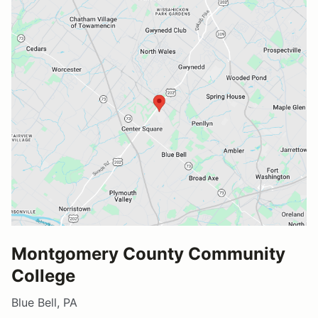
Montgomery County Community
College
Blue Bell, PA