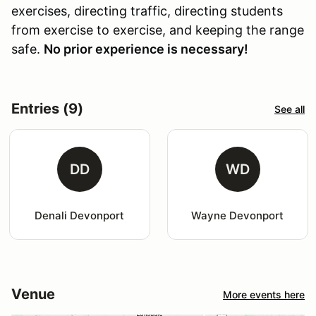
exercises, directing traffic, directing students
from exercise to exercise, and keeping the range
safe.
No prior experience is necessary!
Entries (9)
See all
DD
WD
Denali Devonport
Wayne Devonport
Venue
More events here