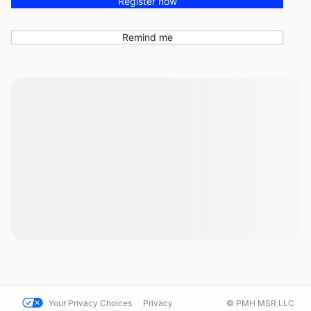
Register now
Remind me
Your Privacy Choices
Privacy
© PMH MSR LLC