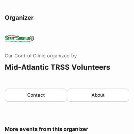
Organizer
Car Control Clinic
organized by
Mid-Atlantic TRSS Volunteers
Contact
About
More events from this organizer