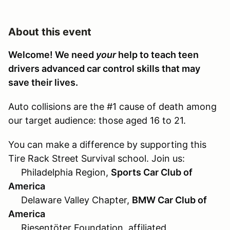
About this event
Welcome! We need
your
help to teach teen
drivers advanced car control skills that may
save their lives.
Auto collisions are the #1 cause of death among
our target audience: those aged 16 to 21.
You can make a difference by supporting this
Tire Rack Street Survival school. Join us:
Philadelphia Region,
Sports Car Club of
America
Delaware Valley Chapter,
BMW Car Club of
America
Riesentöter Foundation, affiliated