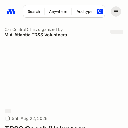
Search
Anywhere
Add type
Search results: No search term
Car Control Clinic
organized by
Mid-Atlantic TRSS Volunteers
Sat, Aug 22, 2026