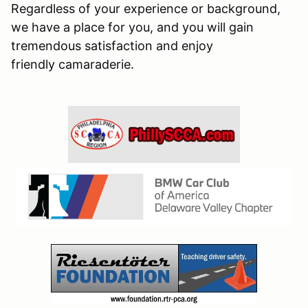
Regardless of your experience or background,
we have a place for you, and you will gain
tremendous satisfaction and enjoy
friendly camaraderie.