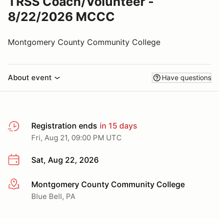
TRSS Coach/Volunteer -
8/22/2026 MCCC
Montgomery County Community College
About event
Have questions
Registration ends
in 15 days
Fri, Aug 21, 09:00 PM UTC
Sat, Aug 22, 2026
Montgomery County Community College
More info
Blue Bell, PA