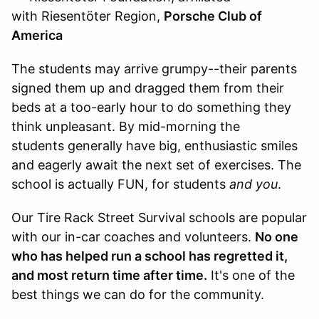
with Riesentöter Region,
Porsche Club of
America
The students may arrive grumpy--their parents
signed them up and dragged them from their
beds at a too-early hour to do something they
think unpleasant. By mid-morning the
students generally have big, enthusiastic smiles
and eagerly await the next set of exercises. The
school is actually FUN, for students
and you
.
Our Tire Rack Street Survival schools are popular
with our in-car coaches and volunteers.
No one
who has helped run a school has regretted it,
and most return time after time.
It's one of the
best things we can do for the community.