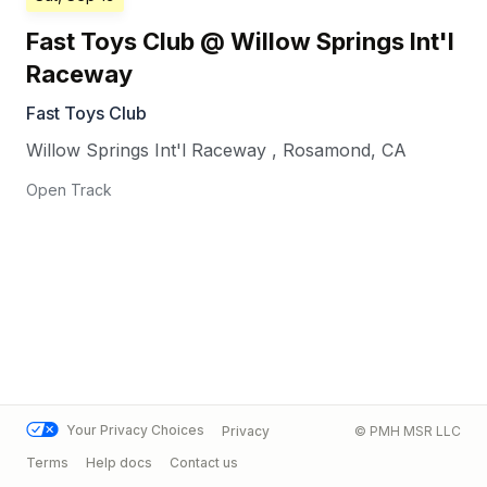
Fast Toys Club @ Willow Springs Int'l
Raceway
Fast Toys Club
Willow Springs Int'l Raceway
,
Rosamond
,
CA
Open Track
Your Privacy Choices
Privacy
© PMH MSR LLC
Terms
Help docs
Contact us