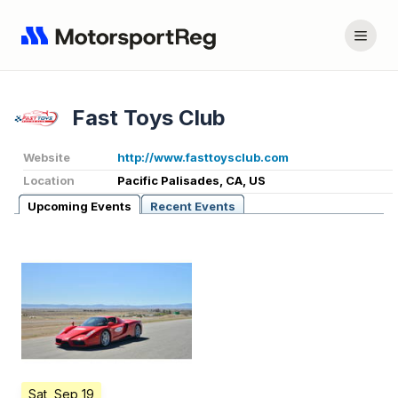
Fast Toys Club
Website
http://www.fasttoysclub.com
Location
Pacific Palisades, CA, US
Upcoming Events
Recent Events
Sat, Sep 19