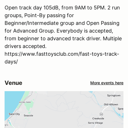
Open track day 105dB, from 9AM to 5PM. 2 run
groups, Point-By passing for
Beginner/Intermediate group and Open Passing
for Advanced Group. Everybody is accepted,
from beginner to advanced track driver. Multiple
drivers accepted.
https://www.fasttoysclub.com/fast-toys-track-
days/
Venue
More events here