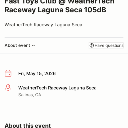
Fast Toys Club @ WeatherTech
Raceway Laguna Seca 105dB
WeatherTech Raceway Laguna Seca
About event
Have questions
Fri, May 15, 2026
WeatherTech Raceway Laguna Seca
More info
Salinas, CA
About this event