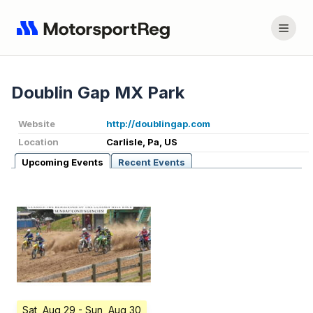
Doublin Gap MX Park
Website
http://doublingap.com
Location
Carlisle, Pa, US
Upcoming Events
Recent Events
Sat, Aug 29
- Sun, Aug 30