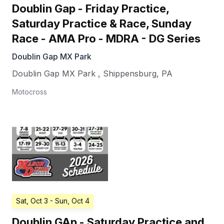
Doublin Gap - Friday Practice,
Saturday Practice & Race, Sunday
Race - AMA Pro - MDRA - DG Series
Doublin Gap MX Park
Doublin Gap MX Park
,
Shippensburg
,
PA
Motocross
Sat, Oct 3
- Sun, Oct 4
Doublin GAp - Saturday Practice and