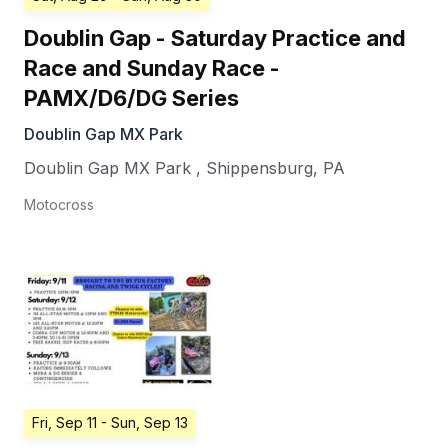
Doublin Gap - Saturday Practice and
Race and Sunday Race -
PAMX/D6/DG Series
Doublin Gap MX Park
Doublin Gap MX Park
,
Shippensburg
,
PA
Motocross
Fri, Sep 11
- Sun, Sep 13