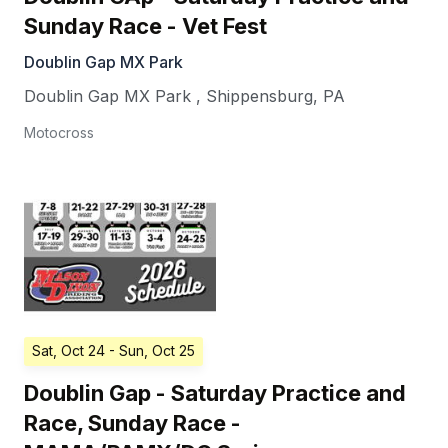
Sunday Race - Vet Fest
Doublin Gap MX Park
Doublin Gap MX Park
,
Shippensburg
,
PA
Motocross
Sat, Oct 24
- Sun, Oct 25
Doublin Gap - Saturday Practice and
Race, Sunday Race -