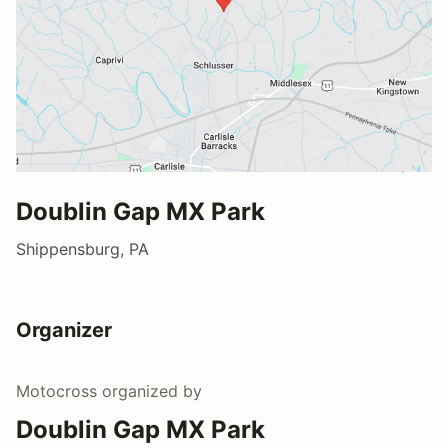
Doublin Gap MX Park
Shippensburg, PA
Organizer
Motocross
organized by
Doublin Gap MX Park