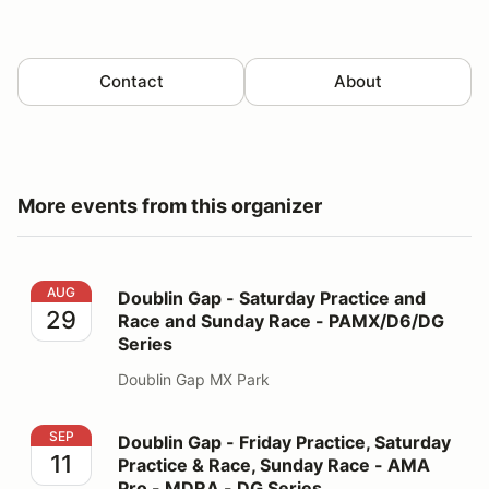
Contact
About
More events from this organizer
Doublin Gap - Saturday Practice and Race and Sunday
AUG
Doublin Gap - Saturday Practice and
29
Race and Sunday Race - PAMX/D6/DG
Series
Doublin Gap MX Park
Doublin Gap - Friday Practice, Saturday Practice & R
SEP
Doublin Gap - Friday Practice, Saturday
11
Practice & Race, Sunday Race - AMA
Pro - MDRA - DG Series