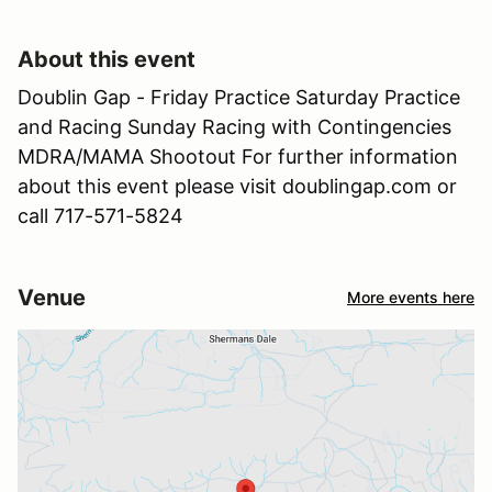
About this event
Doublin Gap - Friday Practice Saturday Practice
and Racing Sunday Racing with Contingencies
MDRA/MAMA Shootout For further information
about this event please visit doublingap.com or
call 717-571-5824
Venue
More events here