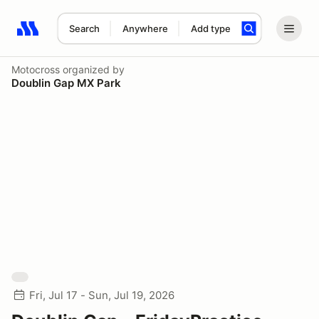
Search
Anywhere
Add type
Search results: No search term
Motocross
organized by
Doublin Gap MX Park
Fri, Jul 17 - Sun, Jul 19, 2026