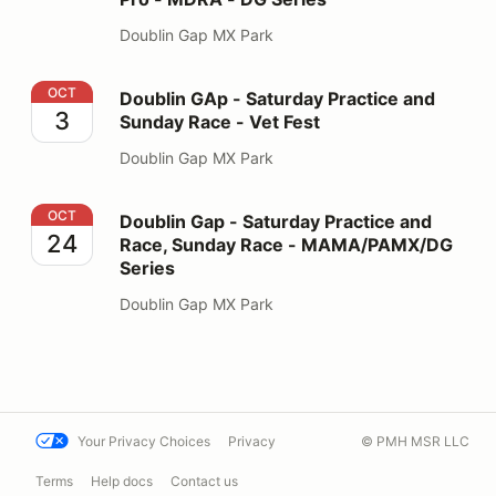
Doublin Gap MX Park
Doublin GAp - Saturday Practice and Sunday Race - Ve
OCT
Doublin GAp - Saturday Practice and
3
Sunday Race - Vet Fest
Doublin Gap MX Park
Doublin Gap - Saturday Practice and Race, Sunday R
OCT
Doublin Gap - Saturday Practice and
24
Race, Sunday Race - MAMA/PAMX/DG
Series
Doublin Gap MX Park
Your Privacy Choices
Privacy
© PMH MSR LLC
Terms
Help docs
Contact us