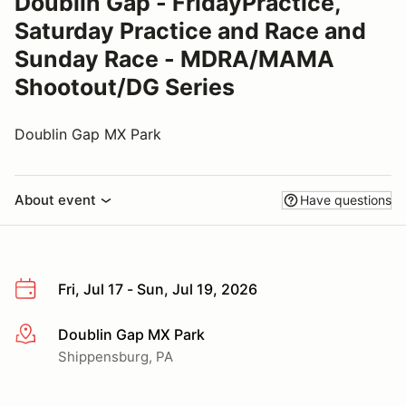
Doublin Gap - FridayPractice,
Saturday Practice and Race and
Sunday Race - MDRA/MAMA
Shootout/DG Series
Doublin Gap MX Park
About event
Have questions
Fri, Jul 17 - Sun, Jul 19, 2026
Doublin Gap MX Park
More info
Shippensburg, PA