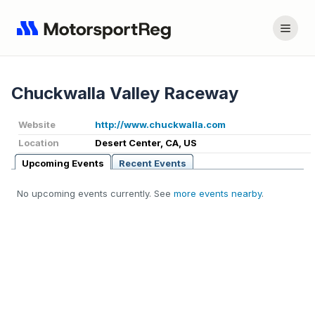
Chuckwalla Valley Raceway
Website
http://www.chuckwalla.com
Location
Desert Center, CA, US
Upcoming Events
Recent Events
No upcoming events currently. See
more events nearby
.