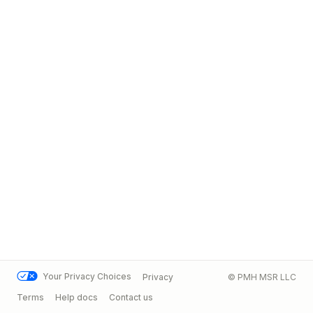
Your Privacy Choices
Privacy
© PMH MSR LLC
Terms
Help docs
Contact us