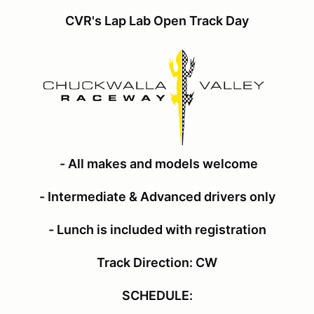
CVR's Lap Lab Open Track Day
- All makes and models welcome
- Intermediate & Advanced drivers only
- Lunch is included with registration
Track Direction: CW
SCHEDULE: