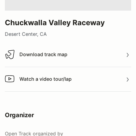
Chuckwalla Valley Raceway
Desert Center, CA
Download track map
Download track map
Watch a video tour/lap
Watch a video tour/lap
Organizer
Open Track
organized by