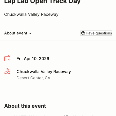
Lap Lab Open Track Day
Chuckwalla Valley Raceway
About event
Have questions
Fri, Apr 10, 2026
Chuckwalla Valley Raceway
More info
Desert Center, CA
About this event