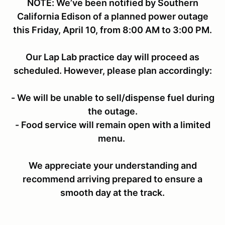
NOTE: We’ve been notified by Southern
California Edison of a planned power outage
this Friday, April 10, from 8:00 AM to 3:00 PM.
Our Lap Lab practice day will proceed as
scheduled. However, please plan accordingly:
- We will be unable to sell/dispense fuel during
the outage.
- Food service will remain open with a limited
menu.
We appreciate your understanding and
recommend arriving prepared to ensure a
smooth day at the track.