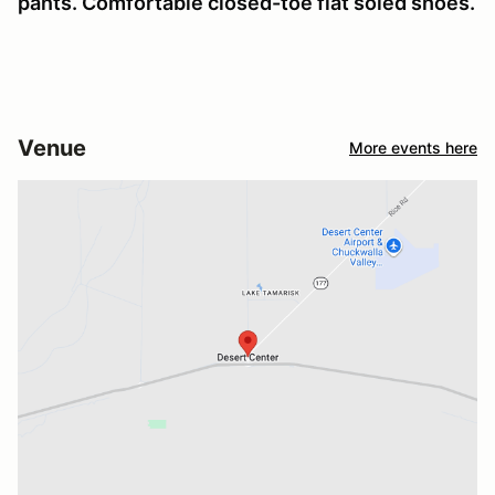
pants. Comfortable closed-toe flat soled shoes.
Venue
More events here