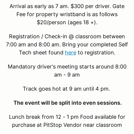
Arrival as early as 7 am. $300 per driver. Gate
Fee for property wristband is as follows
$20/person (ages 18 +).
Registration / Check-in @ classroom between
7:00 am and 8:00 am. Bring your completed Self
Tech sheet found
here
to registration.
Mandatory driver's meeting starts around 8:00
am - 9 am
Track goes hot at 9 am until 4 pm.
The event will be split into even sessions.
Lunch break from 12 - 1 pm Food available for
purchase at PitStop Vendor near classroom