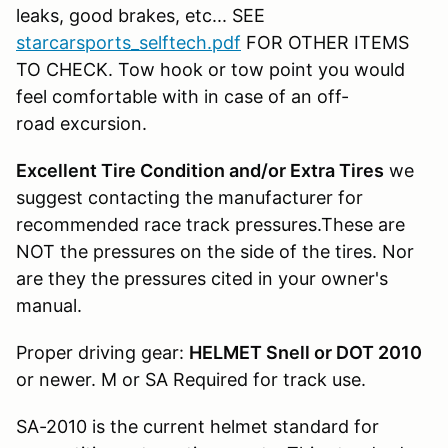
leaks, good brakes, etc... SEE
starcarsports_selftech.pdf
FOR OTHER ITEMS
TO CHECK. Tow hook or tow point you would
feel comfortable with in case of an off-
road excursion.
Excellent Tire Condition and/or Extra Tires
we
suggest contacting the manufacturer for
recommended race track pressures.These are
NOT the pressures on the side of the tires. Nor
are they the pressures cited in your owner's
manual.
Proper driving gear:
HELMET Snell or DOT 2010
or newer. M or SA Required for track use.
SA-2010 is the current helmet standard for