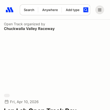
Search
Anywhere
Add type
Search results: No search term
Open Track
organized by
Chuckwalla Valley Raceway
Fri, Apr 10, 2026