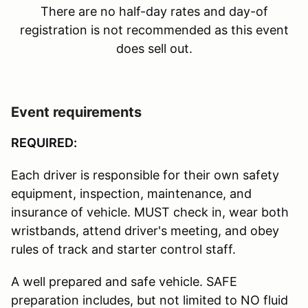
There are no half-day rates and day-of
registration is not recommended as this event
does sell out.
Event requirements
REQUIRED:
Each driver is responsible for their own safety
equipment, inspection, maintenance, and
insurance of vehicle. MUST check in, wear both
wristbands, attend driver's meeting, and obey
rules of track and starter control staff.
A well prepared and safe vehicle. SAFE
preparation includes, but not limited to NO fluid