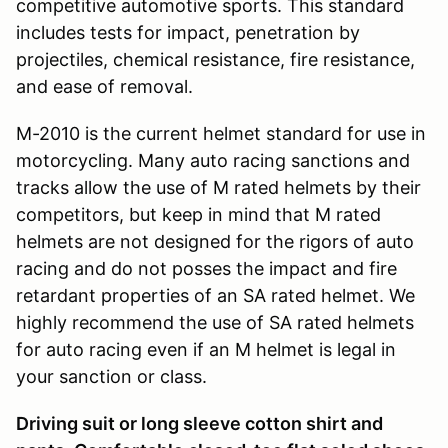
competitive automotive sports. This standard
includes tests for impact, penetration by
projectiles, chemical resistance, fire resistance,
and ease of removal.
M-2010 is the current helmet standard for use in
motorcycling. Many auto racing sanctions and
tracks allow the use of M rated helmets by their
competitors, but keep in mind that M rated
helmets are not designed for the rigors of auto
racing and do not posses the impact and fire
retardant properties of an SA rated helmet. We
highly recommend the use of SA rated helmets
for auto racing even if an M helmet is legal in
your sanction or class.
Driving suit or long sleeve cotton shirt and