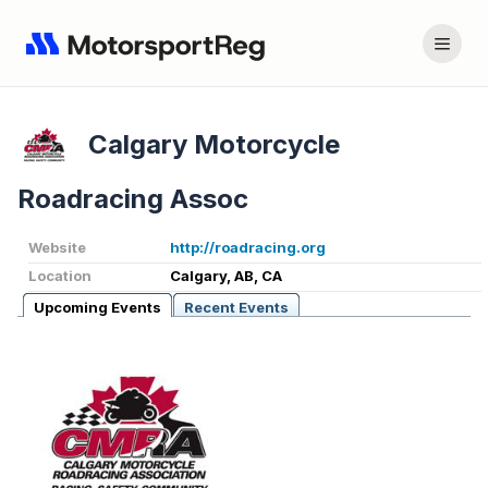
Calgary Motorcycle
Roadracing Assoc
Website
http://roadracing.org
Location
Calgary, AB, CA
Upcoming Events
Recent Events