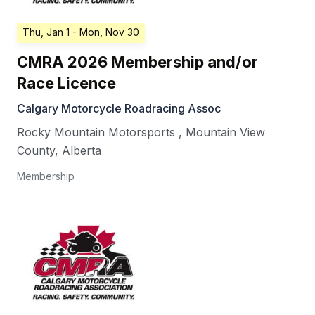
Thu, Jan 1
- Mon, Nov 30
CMRA 2026 Membership and/or
Race Licence
Calgary Motorcycle Roadracing Assoc
Rocky Mountain Motorsports
,
Mountain View
County
,
Alberta
Membership