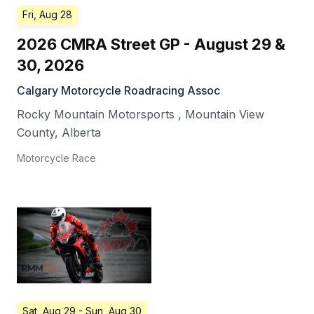
Fri, Aug 28
2026 CMRA Street GP - August 29 &
30, 2026
Calgary Motorcycle Roadracing Assoc
Rocky Mountain Motorsports
,
Mountain View
County
,
Alberta
Motorcycle Race
Sat, Aug 29
- Sun, Aug 30