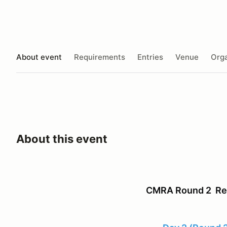
About event
Requirements
Entries
Venue
Orga
About this event
CMRA Round 2 Reg