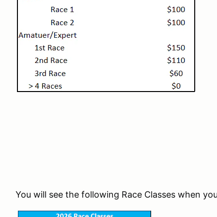
You will see the following Race Classes when you 