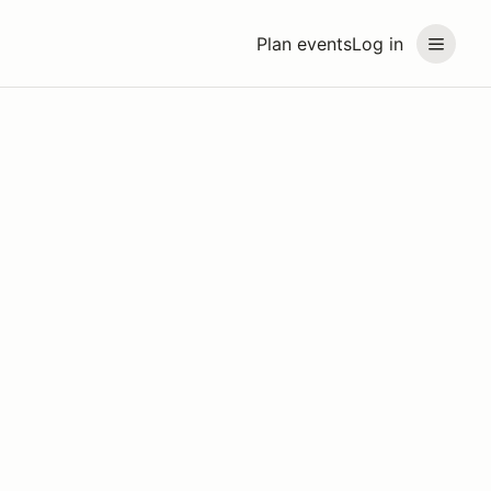
Plan events
Log in