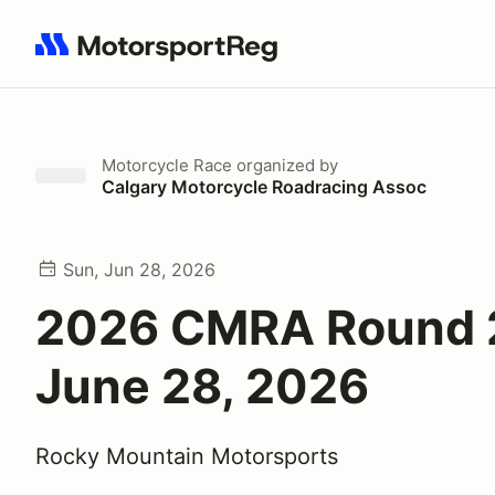
Search results: No search term
Motorcycle Race
organized by
Calgary Motorcycle Roadracing Assoc
Sun, Jun 28, 2026
2026 CMRA Round 
June 28, 2026
Rocky Mountain Motorsports