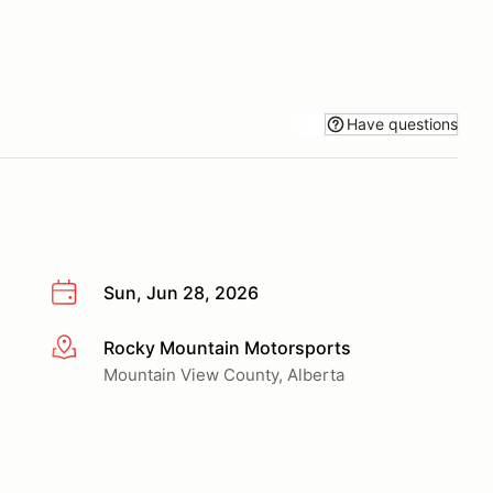
Have questions
Sun, Jun 28, 2026
Rocky Mountain Motorsports
More info
Mountain View County, Alberta