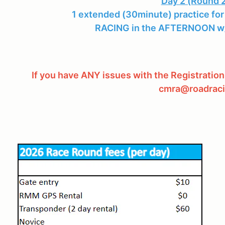
Day 2 (Round 2
1 extended (30minute) practice for
RACING in the AFTERNOON w/
If you have ANY issues with the Registration
cmra@roadraci