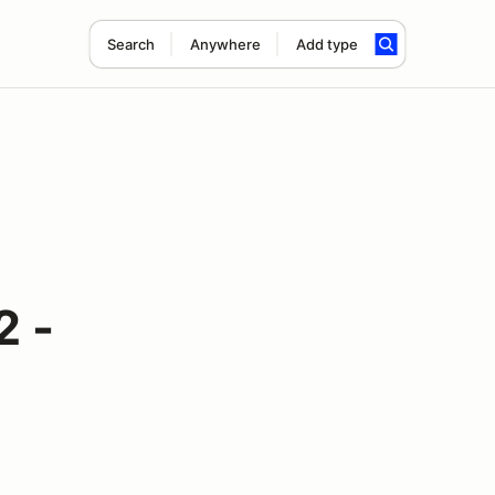
Search
Anywhere
Add type
2 -