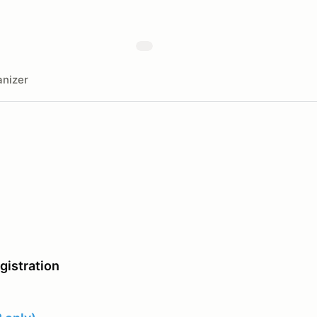
nizer
istration