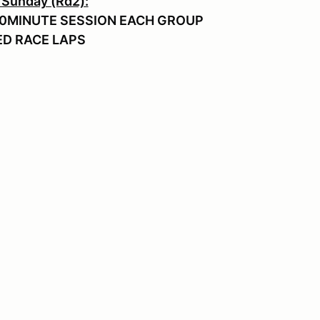
 Sunday (Rd2):
0MINUTE SESSION EACH GROUP
 RACE LAPS