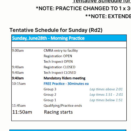
Tentative Schedule for
*NOTE: PRACTICE CHANGED TO 1 x 3
**NOTE: EXTENDED
Tentative Schedule for Sunday (Rd2)