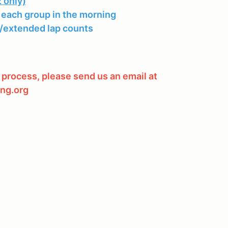
 only)
 each group in the morning
extended lap counts
 process, please send us an email at
ng.org