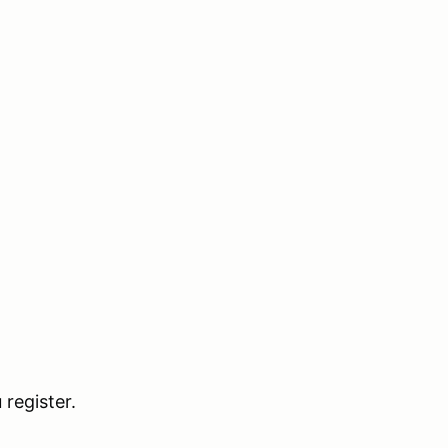
register.