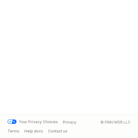
Your Privacy Choices
Privacy
© PMH MSR LLC
Terms
Help docs
Contact us