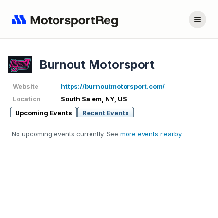
Burnout Motorsport
Website
https://burnoutmotorsport.com/
Location
South Salem, NY, US
Upcoming Events
Recent Events
No upcoming events currently. See
more events nearby
.