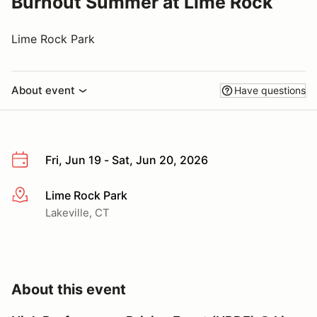
Burnout Summer at Lime Rock
Lime Rock Park
About event
Have questions
Fri, Jun 19 - Sat, Jun 20, 2026
Lime Rock Park
More info
Lakeville, CT
About this event