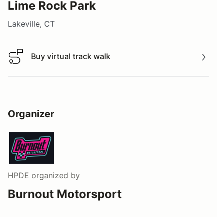
Lime Rock Park
Lakeville, CT
Buy virtual track walk
Buy virtual track walk
Organizer
HPDE
organized by
Burnout Motorsport