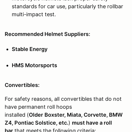
standards for car use, particularly the rollbar
multi-impact test.
Recommended Helmet Suppliers:
Stable Energy
HMS Motorsports
Convertibles:
For safety reasons, all convertibles that do not
have permanent roll hoops
installed (
Older
Boxster, Miata, Corvette, BMW
Z4, Pontiac Solstice, etc.
)
must have a roll
bar
that meets the following criteria: