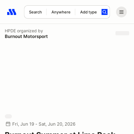
Search
Anywhere
Add type
Search results: No search term
HPDE
organized by
Burnout Motorsport
Fri, Jun 19 - Sat, Jun 20, 2026