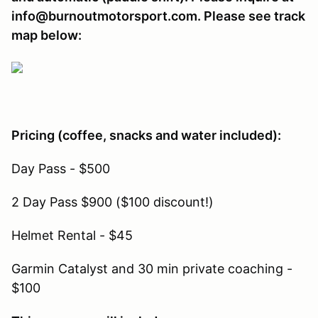
info@burnoutmotorsport.com. Please see track
map below:
Pricing (coffee, snacks and water included):
Day Pass - $500
2 Day Pass $900 ($100 discount!)
Helmet Rental - $45
Garmin Catalyst and 30 min private coaching -
$100