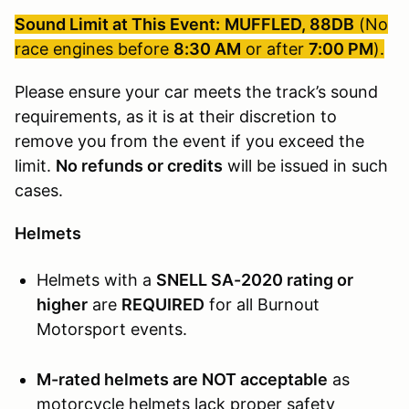
Sound Limit at This Event:
MUFFLED, 88DB
(No
race engines before
8:30 AM
or after
7:00 PM
).
Please ensure your car meets the track’s sound
requirements, as it is at their discretion to
remove you from the event if you exceed the
limit.
No refunds or credits
will be issued in such
cases.
Helmets
Helmets with a
SNELL SA-2020 rating or
higher
are
REQUIRED
for all Burnout
Motorsport events.
M-rated helmets are NOT acceptable
as
motorcycle helmets lack proper safety