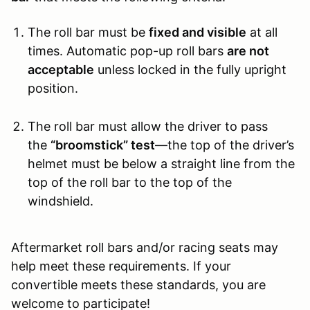
The roll bar must be
fixed and visible
at all
times. Automatic pop-up roll bars
are not
acceptable
unless locked in the fully upright
position.
The roll bar must allow the driver to pass
the
“broomstick” test
—the top of the driver’s
helmet must be below a straight line from the
top of the roll bar to the top of the
windshield.
Aftermarket roll bars and/or racing seats may
help meet these requirements. If your
convertible meets these standards, you are
welcome to participate!