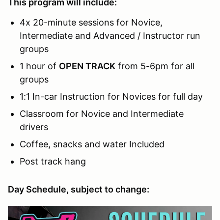
This program will include:
4x 20-minute sessions for Novice,
Intermediate and Advanced / Instructor run
groups
1 hour of
OPEN TRACK
from 5-6pm for all
groups
1:1 In-car Instruction for Novices for full day
Classroom for Novice and Intermediate
drivers
Coffee, snacks and water Included
Post track hang
Day Schedule, subject to change: