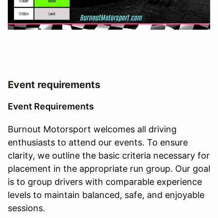
Event requirements
Event Requirements
Burnout Motorsport welcomes all driving
enthusiasts to attend our events. To ensure
clarity, we outline the basic criteria necessary for
placement in the appropriate run group. Our goal
is to group drivers with comparable experience
levels to maintain balanced, safe, and enjoyable
sessions.