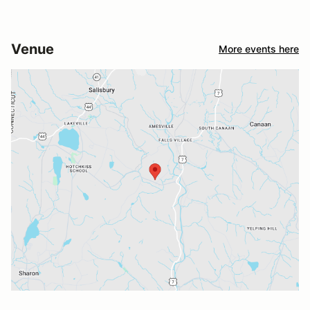
Venue
More events here