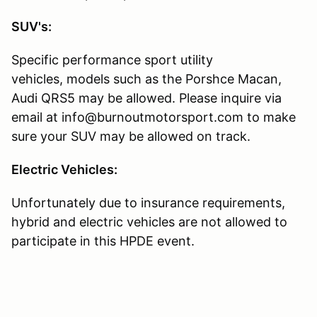
SUV's:
Specific performance sport utility
vehicles, models such as the Porshce Macan,
Audi QRS5 may be allowed. Please inquire via
email at info@burnoutmotorsport.com to make
sure your SUV may be allowed on track.
Electric Vehicles:
Unfortunately due to insurance requirements,
hybrid and electric vehicles are not allowed to
participate in this HPDE event.