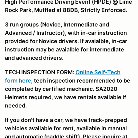
High Performance Driving Event (HPDE) @ Lime
Rock Park, Muffled at 88DB, Strictly Enforced.
3 run groups (Novice, Intermediate and
Advanced / Instructor), with in-car instruction
provided for Novice drivers. If avaialble, in-car
instruction may be avaialble for intermediate
and advanced drivers.
TECH INSPECTION FORM:
Online Self-Tech
form here
, tech inspection recommended to be
completed by certified mechanic. SA2020
Helmets required, we have rentals available if
needed.
If you don't have a car, we have track-prepped
vehicles available for rent, available in manual
and automatic (paddle shift). Please inquire at