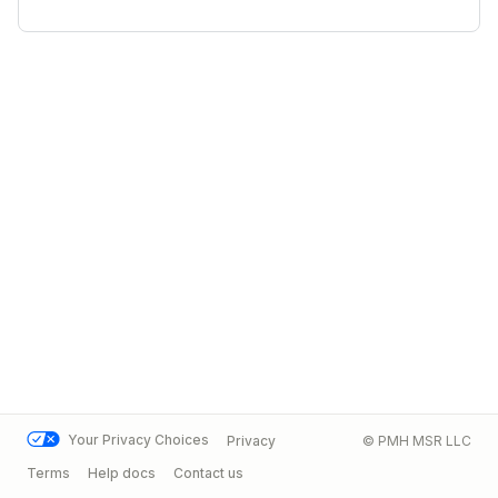
Your Privacy Choices
Privacy
© PMH MSR LLC
Terms
Help docs
Contact us