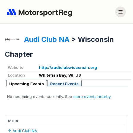
Audi Club NA
>
Wisconsin
Chapter
Website
http://audiclubwisconsin.org
Location
Whitefish Bay, WI, US
Upcoming Events
Recent Events
No upcoming events currently. See
more events nearby
.
MORE
↑ Audi Club NA