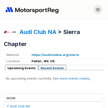
Audi Club NA
>
Sierra
Chapter
Website
https://audiclubna.org/sierra
Location
Fallon , NV, US
Upcoming Events
Recent Events
No upcoming events currently. See
more events nearby
.
MORE
↑ Audi Club NA