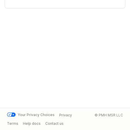
Your Privacy Choices
Privacy
© PMH MSR LLC
Terms
Help docs
Contact us