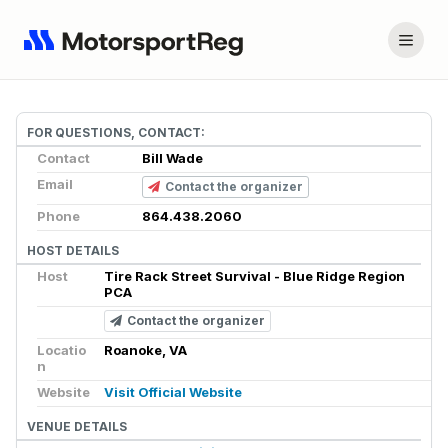
FOR QUESTIONS, CONTACT:
Contact
Bill Wade
Email
Contact the organizer
Phone
864.438.2060
HOST DETAILS
Host
Tire Rack Street Survival - Blue Ridge Region
PCA
Contact the organizer
Locatio
Roanoke, VA
n
Website
Visit Official Website
VENUE DETAILS