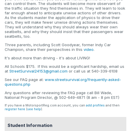
can control them. The students will become more observant of
the traffic situation they find themselves in. They will learn to look
far enough ahead to anticipate unwise actions of other drivers.
As the students master the application of physics to drive their
cars, they will make fewer unwise driving actions themselves.
They will understand why they should always wear their own
seatbelts, and why they should insist that their passengers wear
seatbelts, too.
Three parents, including Scott Goodyear, former Indy Car
Champion, share their perspectives in this
video
.
It's about more than driving - it's about LIVING!
All Schools $175. If this would be a significant hardship, email us
at
StreetSurvival24153@gmail.com
or call us at 540-339-6108
See our FAQ page at:
www.streetsurvival.org/frequently-asked-
questions.php
Any questions after reviewing the FAQ page call Bill Wade,
National Program Director, @ 502-649-4871 (8 am - 8 pm EST)
If you have a MotorsportReg.com account, you can
add profiles
and then
register here
(
see help
).
Student Information