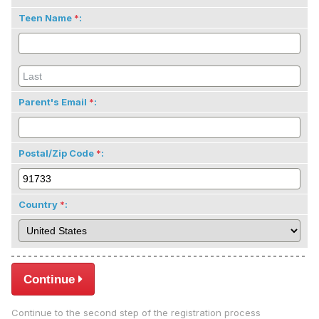
Teen Name
:
Parent's Email
:
Postal/Zip Code
:
Country
:
Continue
Continue to the second step of the registration process