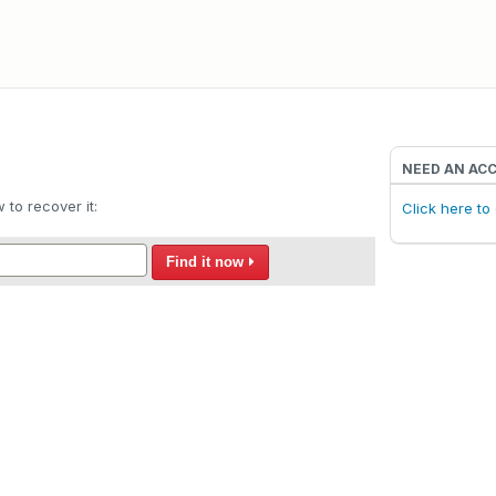
NEED AN AC
to recover it:
Click here t
Find it now