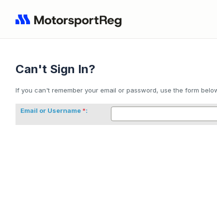
Can't Sign In?
If you can't remember your email or password, use the form below 
Email or Username
: