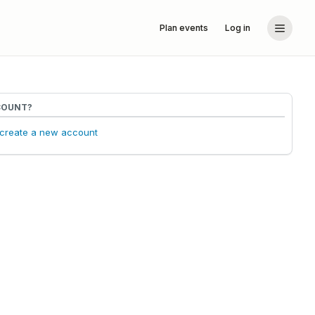
Plan events
Log in
COUNT?
o create a new account