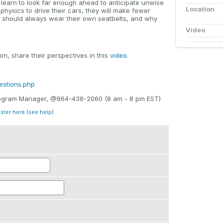
ll learn to look far enough ahead to anticipate unwise
Location
 physics to drive their cars, they will make fewer
y should always wear their own seatbelts, and why
Video
n, share their perspectives in this
video
.
estions.php
Program Manager, @864-438-2060 (8 am - 8 pm EST)
ister here
(
see help
).