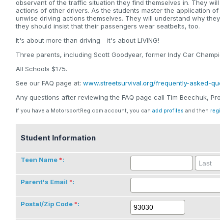
observant of the traffic situation they find themselves in. They wi
actions of other drivers. As the students master the application of
unwise driving actions themselves. They will understand why the
they should insist that their passengers wear seatbelts, too.
It's about more than driving - it's about LIVING!
Three parents, including Scott Goodyear, former Indy Car Champio
All Schools $175.
See our FAQ page at:
www.streetsurvival.org/frequently-asked-qu
Any questions after reviewing the FAQ page call Tim Beechuk, 
If you have a MotorsportReg.com account, you can
add profiles
and then
reg
Student Information
Teen Name
:
Parent's Email
:
Postal/Zip Code
: