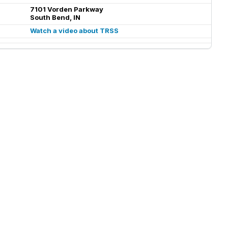
7101 Vorden Parkway
South Bend, IN
Watch a video about TRSS