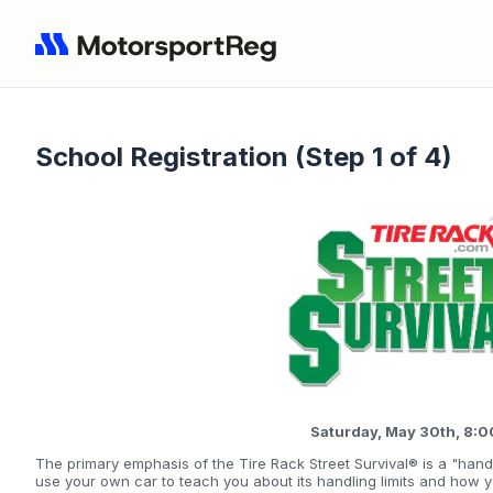
School Registration (Step 1 of 4)
Saturday, May 30th, 8:
The primary emphasis of the Tire Rack Street Survival® is a "hand
use your own car to teach you about its handling limits and how 