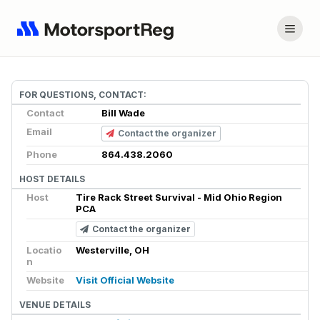
FOR QUESTIONS, CONTACT:
Contact
Bill Wade
Email
Contact the organizer
Phone
864.438.2060
HOST DETAILS
Host
Tire Rack Street Survival - Mid Ohio Region
PCA
Contact the organizer
Locatio
Westerville, OH
n
Website
Visit Official Website
VENUE DETAILS