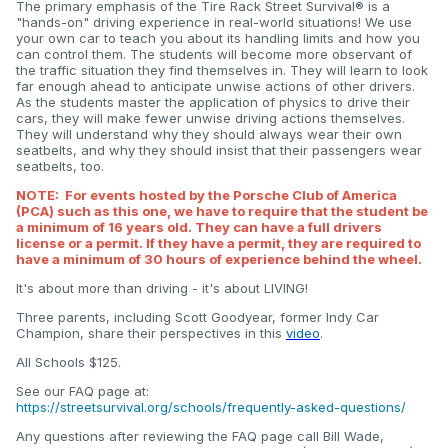
The primary emphasis of the Tire Rack Street Survival® is a
"hands-on" driving experience in real-world situations! We use
your own car to teach you about its handling limits and how you
can control them. The students will become more observant of
the traffic situation they find themselves in. They will learn to look
far enough ahead to anticipate unwise actions of other drivers.
As the students master the application of physics to drive their
cars, they will make fewer unwise driving actions themselves.
They will understand why they should always wear their own
seatbelts, and why they should insist that their passengers wear
seatbelts, too.
NOTE: For events hosted by the Porsche Club of America
(PCA) such as this one, we have to require that the student be
a minimum of 16 years old. They can have a full drivers
license or a permit. If they have a permit, they are required to
have a minimum of 30 hours of experience behind the wheel.
It's about more than driving - it's about LIVING!
Three parents, including Scott Goodyear, former Indy Car
Champion, share their perspectives in this
video
.
All Schools $125.
See our FAQ page at:
https://streetsurvival.org/schools/frequently-asked-questions/
Any questions after reviewing the FAQ page call Bill Wade,