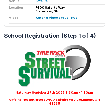
Venue
Safelite
Location
7400 Safelite Way
Columbus, OH
Video
Watch a video about TRSS
School Registration (Step 1 of 4)
Saturday Septeber 27th 2025 8:30am -4:30pm
Safelite Headquarters 7400 Safelite Way Columbus, OH
43235