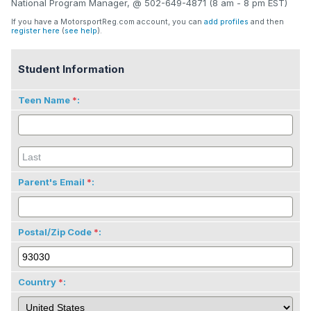
National Program Manager, @ 502-649-4871 (8 am - 8 pm EST)
If you have a MotorsportReg.com account, you can
add profiles
and then
register here
(
see help
).
Student Information
Teen Name
:
Parent's Email
:
Postal/Zip Code
:
Country
: