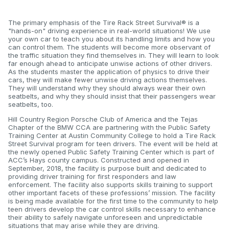
The primary emphasis of the Tire Rack Street Survival® is a
"hands-on" driving experience in real-world situations! We use
your own car to teach you about its handling limits and how you
can control them. The students will become more observant of
the traffic situation they find themselves in. They will learn to look
far enough ahead to anticipate unwise actions of other drivers.
As the students master the application of physics to drive their
cars, they will make fewer unwise driving actions themselves.
They will understand why they should always wear their own
seatbelts, and why they should insist that their passengers wear
seatbelts, too.
Hill Country Region Porsche Club of America and the Tejas
Chapter of the BMW CCA are partnering with the Public Safety
Training Center at Austin Community College to hold a Tire Rack
Street Survival program for teen drivers. The event will be held at
the newly opened Public Safety Training Center which is part of
ACC’s Hays county campus. Constructed and opened in
September, 2018, the facility is purpose built and dedicated to
providing driver training for first responders and law
enforcement. The facility also supports skills training to support
other important facets of these professions’ mission. The facility
is being made available for the first time to the community to help
teen drivers develop the car control skills necessary to enhance
their ability to safely navigate unforeseen and unpredictable
situations that may arise while they are driving.