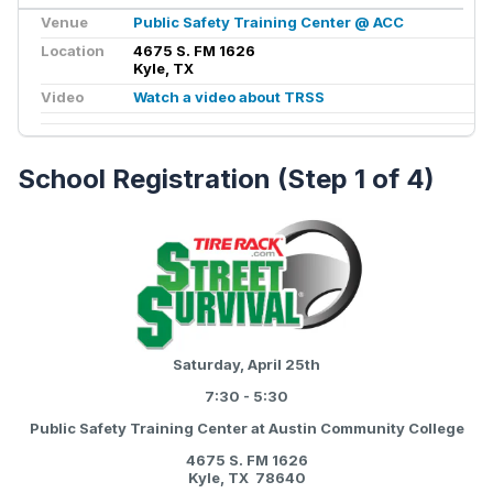
Venue
Public Safety Training Center @ ACC
Location
4675 S. FM 1626
Kyle, TX
Video
Watch a video about TRSS
School Registration (Step 1 of 4)
Saturday, April 25th
7:30 - 5:30
Public Safety Training Center at Austin Community College
4675 S. FM 1626
Kyle, TX 78640