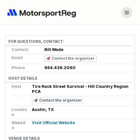
FOR QUESTIONS, CONTACT:
Contact
Bill Wade
Email
Contact the organizer
Phone
864.438.2060
HOST DETAILS
Host
Tire Rack Street Survival - Hill Country Region
PCA
Contact the organizer
Locatio
Austin, TX
n
Websit
Visit Official Website
e
VENUE DETAILS