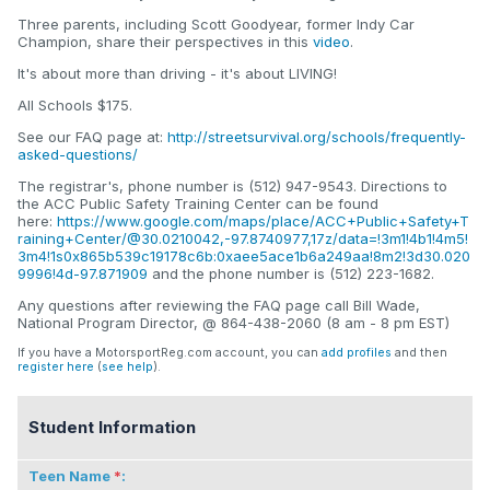
Three parents, including Scott Goodyear, former Indy Car
Champion, share their perspectives in this
video
.
It's about more than driving - it's about LIVING!
All Schools $175.
See our FAQ page at:
http://streetsurvival.org/schools/frequently-
asked-questions/
The registrar's, phone number is (512) 947-9543. Directions to
the ACC Public Safety Training Center can be found
here:
https://www.google.com/maps/place/ACC+Public+Safety+T
raining+Center/@30.0210042,-97.8740977,17z/data=!3m1!4b1!4m5!
3m4!1s0x865b539c19178c6b:0xaee5ace1b6a249aa!8m2!3d30.020
9996!4d-97.871909
and the phone number is (512) 223-1682.
Any questions after reviewing the FAQ page call Bill Wade,
National Program Director, @ 864-438-2060 (8 am - 8 pm EST)
If you have a MotorsportReg.com account, you can
add profiles
and then
register here
(
see help
).
Student Information
Teen Name
: