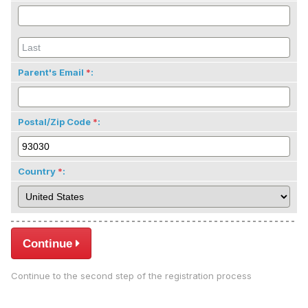
Parent's Email
:
Postal/Zip Code
:
Country
:
Continue
Continue to the second step of the registration process