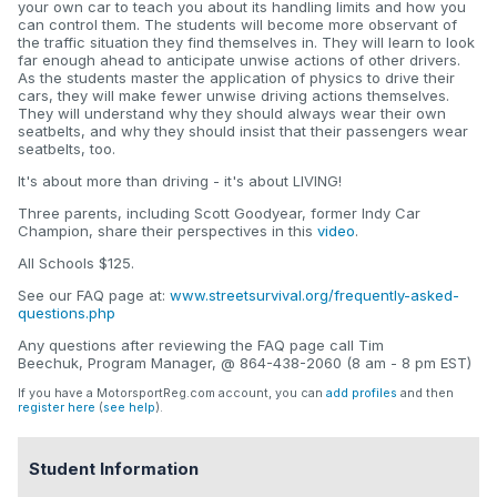
your own car to teach you about its handling limits and how you
can control them. The students will become more observant of
the traffic situation they find themselves in. They will learn to look
far enough ahead to anticipate unwise actions of other drivers.
As the students master the application of physics to drive their
cars, they will make fewer unwise driving actions themselves.
They will understand why they should always wear their own
seatbelts, and why they should insist that their passengers wear
seatbelts, too.
It's about more than driving - it's about LIVING!
Three parents, including Scott Goodyear, former Indy Car
Champion, share their perspectives in this
video
.
All Schools $125.
See our FAQ page at:
www.streetsurvival.org/frequently-asked-
questions.php
Any questions after reviewing the FAQ page call Tim
Beechuk, Program Manager, @ 864-438-2060 (8 am - 8 pm EST)
If you have a MotorsportReg.com account, you can
add profiles
and then
register here
(
see help
).
Student Information