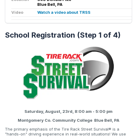
Blue Bell, PA
Video
Watch a video about TRSS
School Registration (Step 1 of 4)
Saturday, August, 23rd, 8:00 am - 5:00 pm
Montgomery Co. Community College Blue Bell, PA
The primary emphasis of the Tire Rack Street Survival® is a
"hands-on" driving experience in real-world situations! We use