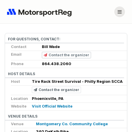
FOR QUESTIONS, CONTACT:
Contact
Bill Wade
Email
Contact the organizer
Phone
864.438.2060
HOST DETAILS
Host
Tire Rack Street Survival - Philly Region SCCA
Contact the organizer
Location
Phoenixville, PA
Website
Visit Official Website
VENUE DETAILS
Venue
Montgomery Co. Community College
Location
340 DeKalb Pike