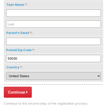
Teen Name
:
Parent's Email
:
Postal/Zip Code
:
Country
:
Continue
Continue to the second step of the registration process