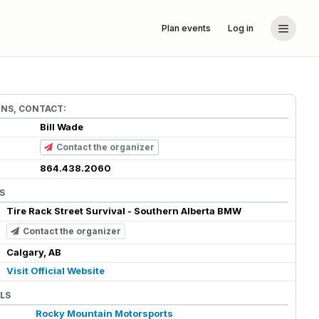
Plan events
Log in
ONS, CONTACT:
Bill Wade
Contact the organizer
864.438.2060
S
Tire Rack Street Survival - Southern Alberta BMW
Contact the organizer
Calgary, AB
Visit Official Website
LS
Rocky Mountain Motorsports