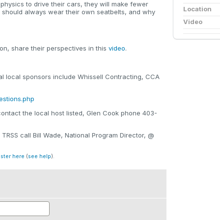
 physics to drive their cars, they will make fewer
Location
y should always wear their own seatbelts, and why
Video
n, share their perspectives in this
video
.
local sponsors include Whissell Contracting, CCA
estions.php
contact the local host listed, Glen Cook phone 403-
 TRSS call Bill Wade, National Program Director, @
ister here
(
see help
).