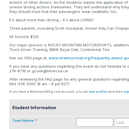
actions of other drivers. As the students master the application of
unwise driving actions themselves. They will understand why the
they should insist that their passengers wear seatbelts, too.
It's about more than driving - it's about LIVING!
Three parents, including Scott Goodyear, former Indy Car Champio
All Schools $125.
Our major sponsor is ROCKY MOUNTAIN MOTORSPORTS, additional 
Truck Driver Training, BMW Royal Oak, Continental Tire
See our FAQ page at:
www.streetsurvival.org/frequently-asked-qu
If you have any questions regarding this event do not hesitate to 
274-8716 or gcook@bmwcsa.ca
After reviewing the FAQ page for any general questions regarding
864-438-2060 (8 am - 8 pm EST)
If you have a MotorsportReg.com account, you can
add profiles
and then
reg
Student Information
Teen Name
: