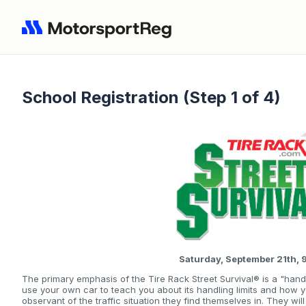
School Registration (Step 1 of 4)
Saturday, September 21th,
The primary emphasis of the Tire Rack Street Survival® is a "hand
use your own car to teach you about its handling limits and how 
observant of the traffic situation they find themselves in. They wi