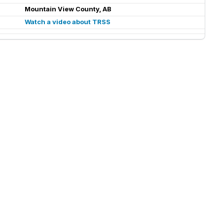
Mountain View County, AB
Watch a video about TRSS