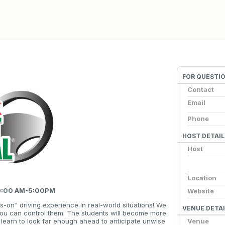
FOR QUESTI
Contact
Email
Phone
HOST DETAIL
Host
Location
 9:00 AM-5:00PM
Website
s-on" driving experience in real-world situations! We
VENUE DETAI
you can control them. The students will become more
Venue
ll learn to look far enough ahead to anticipate unwise