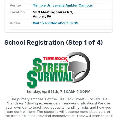
Venue
Temple University Ambler Campus
Location
580 Meetinghouse Rd,
Ambler, PA
Video
Watch a video about TRSS
School Registration (Step 1 of 4)
Sunday, April 19th, 7:30AM- 4:00PM
The primary emphasis of the Tire Rack Street Survival® is a
"hands-on" driving experience in real-world situations! We use
your own car to teach you about its handling limits and how you
can control them. The students will become more observant of
the traffic situation they find themselves in. They will learn to look