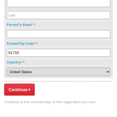
Parent's Email
:
Postal/Zip Code
:
Country
:
Continue
Continue to the second step of the registration process