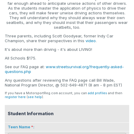
far enough ahead to anticipate unwise actions of other drivers.
As the students master the application of physics to drive their
cars, they will make fewer unwise driving actions themselves.
They will understand why they should always wear their own
seatbelts, and why they should insist that their passengers wear
seatbelts, too.
Three parents, including Scott Goodyear, former Indy Car
Champion, share their perspectives in this
video
.
It's about more than driving - it's about LIVING!
All Schools $175.
See our FAQ page at:
www.streetsurvival.org/frequently-asked-
questions.php
Any questions after reviewing the FAQ page call Bill Wade,
National Program Director, @ 502-649-4871 (8 am - 8 pm EST)
If you have a MotorsportReg.com account, you can
add profiles
and then
register here
(
see help
).
Student Information
Teen Name
: