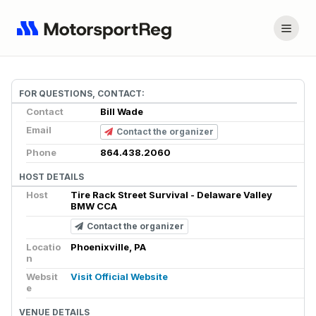
FOR QUESTIONS, CONTACT:
Contact
Bill Wade
Email
Contact the organizer
Phone
864.438.2060
HOST DETAILS
Host
Tire Rack Street Survival - Delaware Valley
BMW CCA
Contact the organizer
Locatio
Phoenixville, PA
n
Websit
Visit Official Website
e
VENUE DETAILS