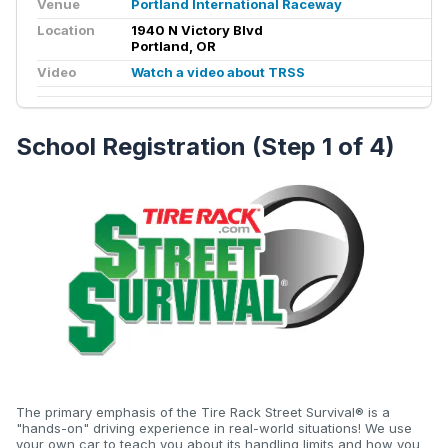
Venue
Portland International Raceway
Location
1940 N Victory Blvd
Portland, OR
Video
Watch a video about TRSS
School Registration (Step 1 of 4)
The primary emphasis of the Tire Rack Street Survival® is a
"hands-on" driving experience in real-world situations! We use
your own car to teach you about its handling limits and how you