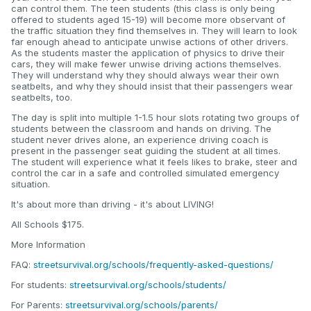
can control them. The teen students (this class is only being
offered to students aged 15-19) will become more observant of
the traffic situation they find themselves in. They will learn to look
far enough ahead to anticipate unwise actions of other drivers.
As the students master the application of physics to drive their
cars, they will make fewer unwise driving actions themselves.
They will understand why they should always wear their own
seatbelts, and why they should insist that their passengers wear
seatbelts, too.
The day is split into multiple 1-1.5 hour slots rotating two groups of
students between the classroom and hands on driving. The
student never drives alone, an experience driving coach is
present in the passenger seat guiding the student at all times.
The student will experience what it feels likes to brake, steer and
control the car in a safe and controlled simulated emergency
situation.
It's about more than driving - it's about LIVING!
All Schools $175.
More Information
FAQ:
streetsurvival.org/schools/frequently-asked-questions/
For students:
streetsurvival.org/schools/students/
For Parents:
streetsurvival.org/schools/parents/