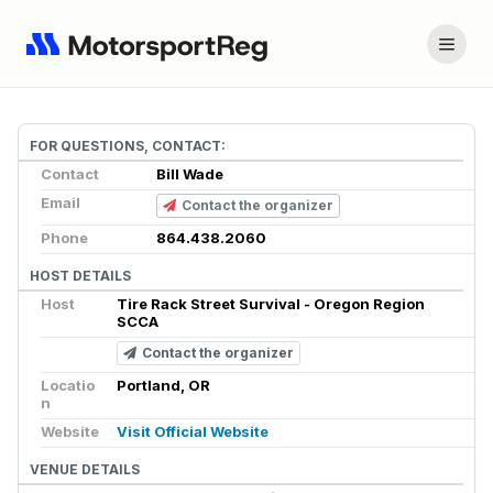
FOR QUESTIONS, CONTACT:
Contact
Bill Wade
Email
Contact the organizer
Phone
864.438.2060
HOST DETAILS
Host
Tire Rack Street Survival - Oregon Region
SCCA
Contact the organizer
Locatio
Portland, OR
n
Website
Visit Official Website
VENUE DETAILS