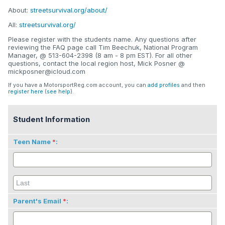
About:
streetsurvival.org/about/
All:
streetsurvival.org/
Please register with the students name. Any questions after
reviewing the FAQ page call Tim Beechuk, National Program
Manager, @ 513-604-2398 (8 am - 8 pm EST). For all other
questions, contact the local region host, Mick Posner @
mickposner@icloud.com
If you have a MotorsportReg.com account, you can
add profiles
and then
register here
(
see help
).
Student Information
Teen Name
:
Parent's Email
: