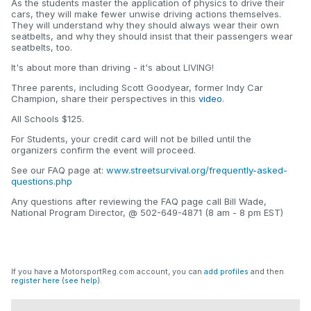
As the students master the application of physics to drive their
cars, they will make fewer unwise driving actions themselves.
They will understand why they should always wear their own
seatbelts, and why they should insist that their passengers wear
seatbelts, too.
It's about more than driving - it's about LIVING!
Three parents, including Scott Goodyear, former Indy Car
Champion, share their perspectives in this
video
.
All Schools $125.
For Students, your credit card will not be billed until the
organizers confirm the event will proceed.
See our FAQ page at:
www.streetsurvival.org/frequently-asked-
questions.php
Any questions after reviewing the FAQ page call Bill Wade,
National Program Director, @ 502-649-4871 (8 am - 8 pm EST)
If you have a MotorsportReg.com account, you can
add profiles
and then
register here
(
see help
).