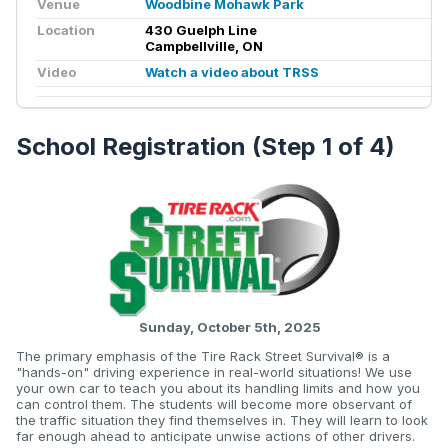
Venue
Woodbine Mohawk Park
Location
430 Guelph Line
Campbellville, ON
Video
Watch a video about TRSS
School Registration (Step 1 of 4)
Sunday, October 5th, 2025
The primary emphasis of the Tire Rack Street Survival® is a
"hands-on" driving experience in real-world situations! We use
your own car to teach you about its handling limits and how you
can control them. The students will become more observant of
the traffic situation they find themselves in. They will learn to look
far enough ahead to anticipate unwise actions of other drivers.