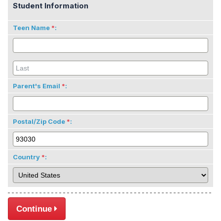
Student Information
Teen Name
:
Parent's Email
:
Postal/Zip Code
:
Country
:
Continue