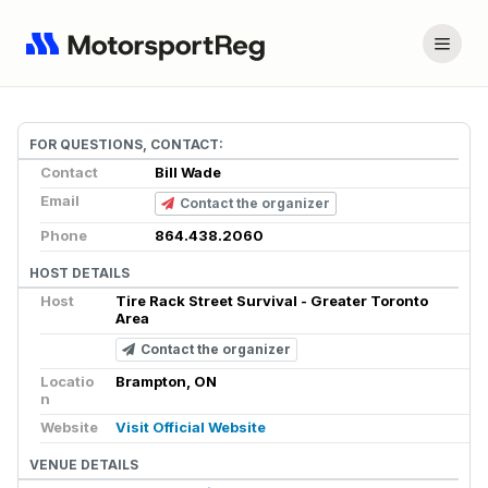
FOR QUESTIONS, CONTACT:
Contact
Bill Wade
Email
Contact the organizer
Phone
864.438.2060
HOST DETAILS
Host
Tire Rack Street Survival - Greater Toronto
Area
Contact the organizer
Locatio
Brampton, ON
n
Website
Visit Official Website
VENUE DETAILS