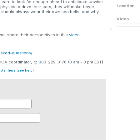
ll learn to look far enough ahead to anticipate unwise
Location
 physics to drive their cars, they will make fewer
y should always wear their own seatbelts, and why
Video
n, share their perspectives in this
video
.
-asked-questions/
SCCA coordinator, @
3
03-229-0176 (8 am - 8 pm EST)
ister here
(
see help
).