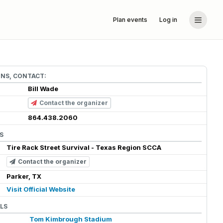
Plan events
Log in
ONS, CONTACT:
Bill Wade
Contact the organizer
864.438.2060
S
Tire Rack Street Survival - Texas Region SCCA
Contact the organizer
Parker, TX
Visit Official Website
LS
Tom Kimbrough Stadium