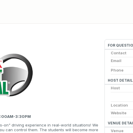
FOR QUESTI
Contact
Email
Phone
HOST DETAIL
Host
Location
Website
 8:00AM-3:30PM
VENUE DETAI
s-on" driving experience in real-world situations! We
you can control them. The students will become more
Venue