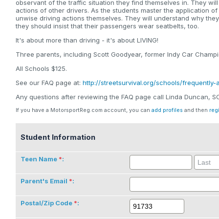
observant of the traffic situation they find themselves in. They wi
actions of other drivers. As the students master the application of
unwise driving actions themselves. They will understand why the
they should insist that their passengers wear seatbelts, too.
It's about more than driving - it's about LIVING!
Three parents, including Scott Goodyear, former Indy Car Champio
All Schools $125.
See our FAQ page at:
http://streetsurvival.org/schools/frequently
Any questions after reviewing the FAQ page call Linda Duncan, 
If you have a MotorsportReg.com account, you can
add profiles
and then
reg
Student Information
Teen Name
:
Parent's Email
:
Postal/Zip Code
: