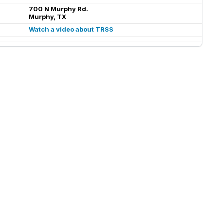
700 N Murphy Rd.
Murphy, TX
Watch a video about TRSS