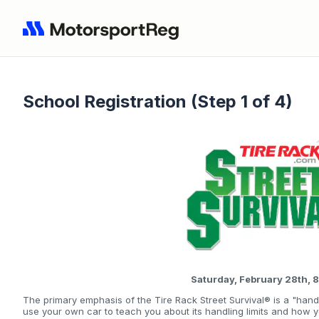
School Registration (Step 1 of 4)
Saturday, February 28th,
The primary emphasis of the Tire Rack Street Survival® is a "hand
use your own car to teach you about its handling limits and how 