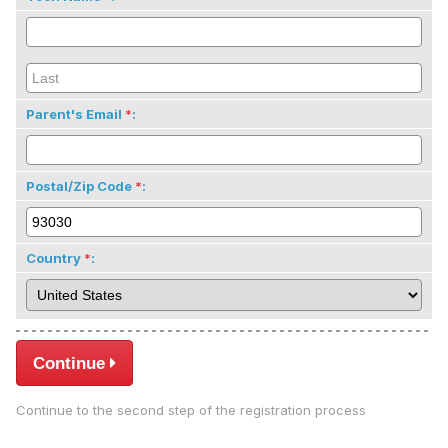
Parent's Email
:
Postal/Zip Code
:
Country
:
Continue
Continue to the second step of the registration process