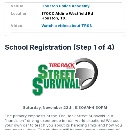
Venue
Houston Police Academy
Location
17000 Aldine Westfield Rd
Houston, TX
Video
Watch a video about TRSS
School Registration (Step 1 of 4)
Saturday, November 22th, 8:30AM-4:30PM
The primary emphasis of the Tire Rack Street Survival® is a
"hands-on" driving experience in real-world situations! We use
your own car to teach you about its handling limits and how you
can control them. The students will become more observant of