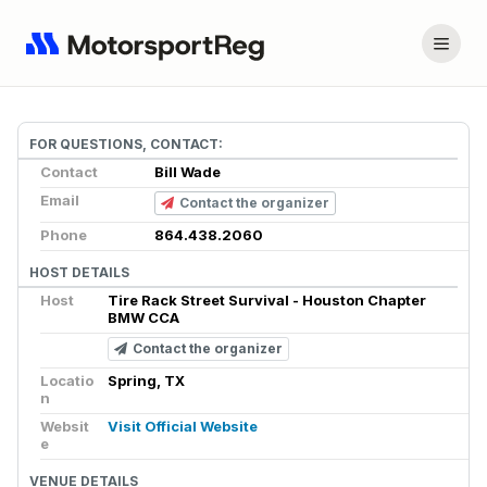
FOR QUESTIONS, CONTACT:
Contact
Bill Wade
Email
Contact the organizer
Phone
864.438.2060
HOST DETAILS
Host
Tire Rack Street Survival - Houston Chapter
BMW CCA
Contact the organizer
Locatio
Spring, TX
n
Websit
Visit Official Website
e
VENUE DETAILS