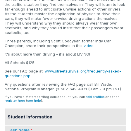
the traffic situation they find themselves in. They will learn to look
far enough ahead to anticipate unwise actions of other drivers.
As the students master the application of physics to drive their
cars, they will make fewer unwise driving actions themselves.
They will understand why they should always wear their own
seatbelts, and why they should insist that their passengers wear
seatbelts, too.
Three parents, including Scott Goodyear, former Indy Car
Champion, share their perspectives in this
video
.
It's about more than driving - it's about LIVING!
All Schools $125.
See our FAQ page at:
www.streetsurvival.org/frequently-asked-
questions.php
Any questions after reviewing the FAQ page call Bill Wade,
National Program Manager, @ 502-649-4871 (8 am - 8 pm EST)
If you have a MotorsportReg.com account, you can
add profiles
and then
register here
(
see help
).
Student Information
Teen Name
: