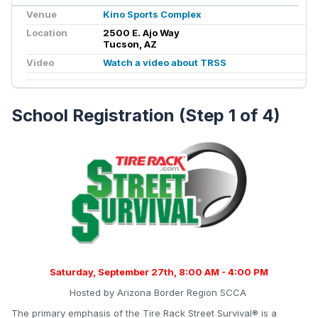
Venue
Kino Sports Complex
Location
2500 E. Ajo Way
Tucson, AZ
Video
Watch a video about TRSS
School Registration (Step 1 of 4)
Saturday, September 27
th, 8:00 AM - 4:00 PM
Hosted by Arizona Border Region SCCA
The primary emphasis of the Tire Rack Street Survival® is a