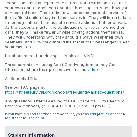
"hands-on" driving experience in real-world situations! We use
your own car to teach you about its handling limits and how you
can control them. The students will become more observant of
the traffic situation they find themselves in. They will learn to look
far enough ahead to anticipate unwise actions of other drivers.
As the students master the application of physics to drive their
cars, they will make fewer unwise driving actions themselves.
They will understand why they should always wear their own
seatbelts, and why they should insist that their passengers wear
seatbelts, too.
It's about more than driving - it's about LIVING!
Three parents, including Scott Goodyear, former Indy Car
Champion, share their perspectives in this
video
.
All Schools $125.
See our FAQ page at:
https://streetsurvival.org/schools/frequently-asked-questions/
Any questions after reviewing the FAQ page call Tim Beechuk,
Program Manager, @ 864-438-2060 (8 am - 8 pm EST)
If you have a MotorsportReg.com account, you can
add profiles
and then
register here
(
see help
).
Student Information