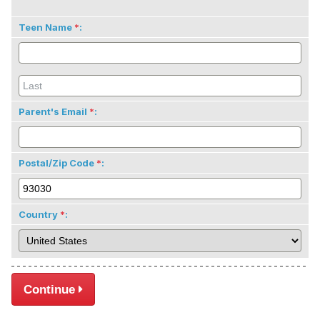
Teen Name
:
Parent's Email
:
Postal/Zip Code
:
Country
:
Continue