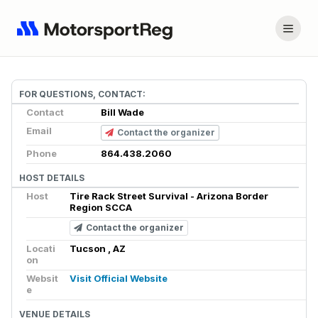
FOR QUESTIONS, CONTACT:
Contact
Bill Wade
Email
Contact the organizer
Phone
864.438.2060
HOST DETAILS
Host
Tire Rack Street Survival - Arizona Border
Region SCCA
Contact the organizer
Locati
Tucson , AZ
on
Websit
Visit Official Website
e
VENUE DETAILS