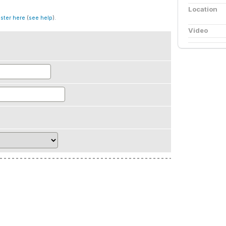
Location
ister here
(
see help
).
Video