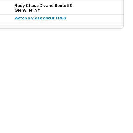
Rudy Chase Dr. and Route 50
Glenville, NY
Watch a video about TRSS