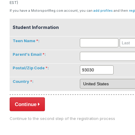
EST)
If you have a MotorsportReg.com account, you can
add profiles
and then
reg
Student Information
Teen Name
:
Parent's Email
:
Postal/Zip Code
:
Country
:
Continue
Continue to the second step of the registration process