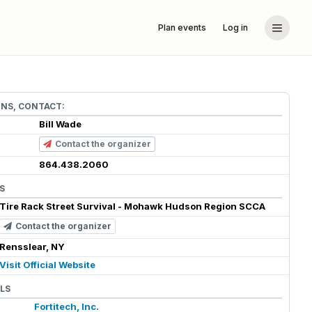
Plan events
Log in
ONS, CONTACT:
Bill Wade
Contact the organizer
864.438.2060
S
Tire Rack Street Survival - Mohawk Hudson Region SCCA
Contact the organizer
Rensslear, NY
Visit Official Website
LS
Fortitech, Inc.