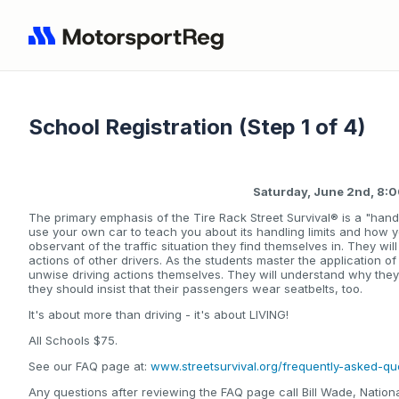
School Registration (Step 1 of 4)
Saturday, June 2nd, 8
The primary emphasis of the Tire Rack Street Survival® is a "hand
use your own car to teach you about its handling limits and how 
observant of the traffic situation they find themselves in. They wi
actions of other drivers. As the students master the application of
unwise driving actions themselves. They will understand why the
they should insist that their passengers wear seatbelts, too.
It's about more than driving - it's about LIVING!
All Schools $75.
See our FAQ page at:
www.streetsurvival.org/frequently-asked-qu
Any questions after reviewing the FAQ page call Bill Wade, Nati