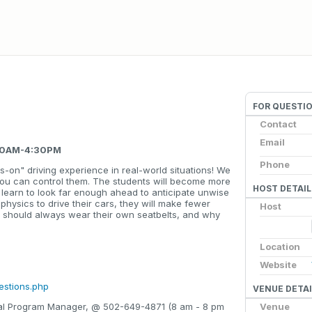
FOR QUESTI
Contact
Email
:00AM-4:30PM
Phone
s-on" driving experience in real-world situations! We
you can control them. The students will become more
HOST DETAIL
ll learn to look far enough ahead to anticipate unwise
 physics to drive their cars, they will make fewer
Host
y should always wear their own seatbelts, and why
Location
Website
estions.php
VENUE DETAI
Venue
onal Program Manager, @ 502-649-4871 (8 am - 8 pm