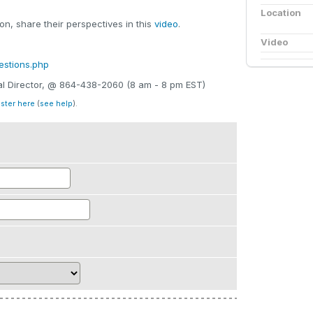
Location
n, share their perspectives in this
video
.
Video
estions.php
nal Director, @ 864-438-2060 (8 am - 8 pm EST)
ister here
(
see help
).