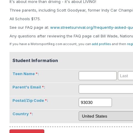
It's about more than driving - it's about LIVING!
Three parents, including Scott Goodyear, former Indy Car Champio
All Schools $175.
See our FAQ page at:
www.streetsurvival.org/frequently-asked-qu
Any questions after reviewing the FAQ page call Bill Wade, Natio
If you have a MotorsportReg.com account, you can
add profiles
and then
reg
Student Information
Teen Name
:
Parent's Email
:
Postal/Zip Code
:
Country
: