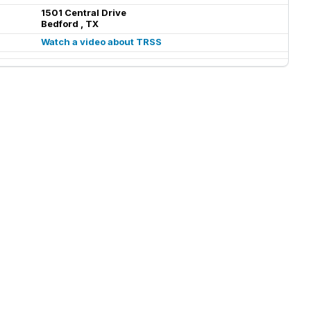
1501 Central Drive
Bedford , TX
Watch a video about TRSS