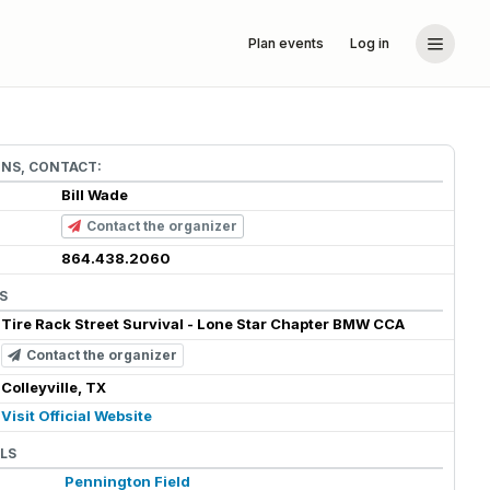
Plan events
Log in
ONS, CONTACT:
Bill Wade
Contact the organizer
864.438.2060
S
Tire Rack Street Survival - Lone Star Chapter BMW CCA
Contact the organizer
Colleyville, TX
Visit Official Website
LS
Pennington Field