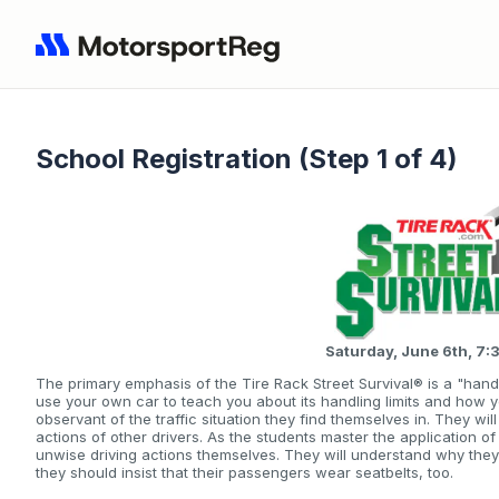
School Registration (Step 1 of 4)
Saturday, June 6th, 
The primary emphasis of the Tire Rack Street Survival® is a "hand
use your own car to teach you about its handling limits and how 
observant of the traffic situation they find themselves in. They wi
actions of other drivers. As the students master the application of
unwise driving actions themselves. They will understand why the
they should insist that their passengers wear seatbelts, too.