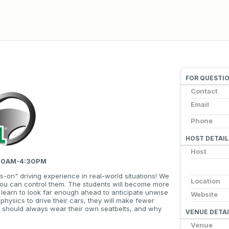
FOR QUESTI
Contact
Email
Phone
HOST DETAIL
Host
7:30AM-4:30PM
s-on" driving experience in real-world situations! We
Location
you can control them. The students will become more
ll learn to look far enough ahead to anticipate unwise
Website
 physics to drive their cars, they will make fewer
y should always wear their own seatbelts, and why
VENUE DETAI
Venue