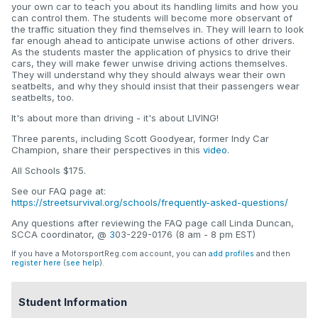
your own car to teach you about its handling limits and how you
can control them. The students will become more observant of
the traffic situation they find themselves in. They will learn to look
far enough ahead to anticipate unwise actions of other drivers.
As the students master the application of physics to drive their
cars, they will make fewer unwise driving actions themselves.
They will understand why they should always wear their own
seatbelts, and why they should insist that their passengers wear
seatbelts, too.
It's about more than driving - it's about LIVING!
Three parents, including Scott Goodyear, former Indy Car
Champion, share their perspectives in this
video
.
All Schools $175.
See our FAQ page at:
https://streetsurvival.org/schools/frequently-asked-questions/
Any questions after reviewing the FAQ page call Linda Duncan,
SCCA coordinator, @
3
03-229-0176 (8 am - 8 pm EST)
If you have a MotorsportReg.com account, you can
add profiles
and then
register here
(
see help
).
Student Information