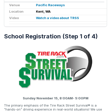
Venue
Pacific Raceways
Location
Kent, WA
Video
Watch a video about TRSS
School Registration (Step 1 of 4)
Sunday November 15, 8:00AM- 5:00PM
The primary emphasis of the Tire Rack Street Survival® is a
"hands-on" driving experience in real-world situations! We use