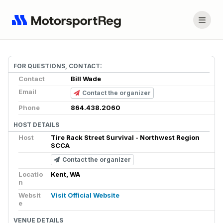
FOR QUESTIONS, CONTACT:
Contact
Bill Wade
Email
Contact the organizer
Phone
864.438.2060
HOST DETAILS
Host
Tire Rack Street Survival - Northwest Region
SCCA
Contact the organizer
Locatio
Kent, WA
n
Websit
Visit Official Website
e
VENUE DETAILS