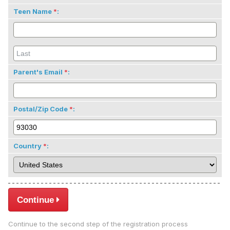
Teen Name
:
Parent's Email
:
Postal/Zip Code
:
Country
:
Continue
Continue to the second step of the registration process