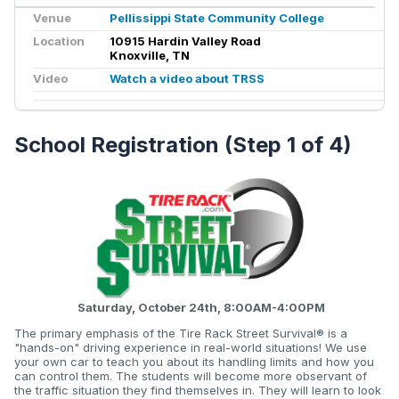
Venue
Pellissippi State Community College
Location
10915 Hardin Valley Road
Knoxville, TN
Video
Watch a video about TRSS
School Registration (Step 1 of 4)
Saturday, October 24th, 8:00AM-4:00PM
The primary emphasis of the Tire Rack Street Survival® is a
"hands-on" driving experience in real-world situations! We use
your own car to teach you about its handling limits and how you
can control them. The students will become more observant of
the traffic situation they find themselves in. They will learn to look