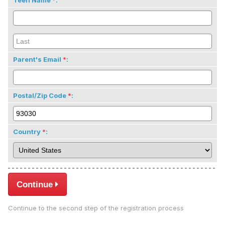
Teen Name
:
Parent's Email
:
Postal/Zip Code
:
Country
:
Continue
Continue to the second step of the registration process