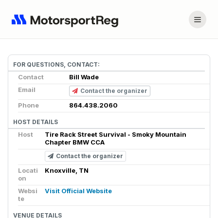
FOR QUESTIONS, CONTACT:
Contact
Bill Wade
Email
Contact the organizer
Phone
864.438.2060
HOST DETAILS
Host
Tire Rack Street Survival - Smoky Mountain
Chapter BMW CCA
Contact the organizer
Locati
Knoxville, TN
on
Websi
Visit Official Website
te
VENUE DETAILS