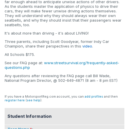
far enough ahead to anticipate unwise actions of other drivers.
As the students master the application of physics to drive their
cars, they will make fewer unwise driving actions themselves.
They will understand why they should always wear their own
seatbelts, and why they should insist that their passengers wear
seatbelts, too.
It's about more than driving - it's about LIVING!
Three parents, including Scott Goodyear, former Indy Car
Champion, share their perspectives in this
video
.
All Schools $175.
See our FAQ page at:
www.streetsurvival.org/frequently-asked-
questions.php
Any questions after reviewing the FAQ page call Bill Wade,
National Program Director, @ 502-649-4871 (8 am - 8 pm EST)
If you have a MotorsportReg.com account, you can
add profiles
and then
register here
(
see help
).
Student Information