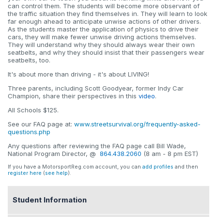
can control them. The students will become more observant of
the traffic situation they find themselves in. They will learn to look
far enough ahead to anticipate unwise actions of other drivers.
As the students master the application of physics to drive their
cars, they will make fewer unwise driving actions themselves.
They will understand why they should always wear their own
seatbelts, and why they should insist that their passengers wear
seatbelts, too.
It's about more than driving - it's about LIVING!
Three parents, including Scott Goodyear, former Indy Car
Champion, share their perspectives in this
video
.
All Schools $125.
See our FAQ page at:
www.streetsurvival.org/frequently-asked-
questions.php
Any questions after reviewing the FAQ page call Bill Wade,
National Program Director, @
864.438.2060
(8 am - 8 pm EST)
If you have a MotorsportReg.com account, you can
add profiles
and then
register here
(
see help
).
Student Information