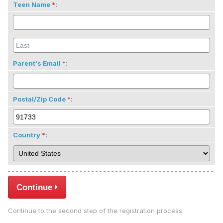
Teen Name
:
Parent's Email
:
Postal/Zip Code
:
Country
:
Continue
Continue to the second step of the registration process