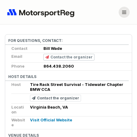
FOR QUESTIONS, CONTACT:
Contact
Bill Wade
Email
Contact the organizer
Phone
864.438.2060
HOST DETAILS
Host
Tire Rack Street Survival - Tidewater Chapter
BMW CCA
Contact the organizer
Locati
Virginia Beach, VA
on
Websit
Visit Official Website
e
VENUE DETAILS