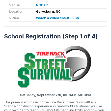
Venue
NCCAR
Location
Garysburg, NC
Video
Watch a video about TRSS
School Registration (Step 1 of 4)
Saturday, September 7th, 8:00AM-5:00PM
The primary emphasis of the Tire Rack Street Survival® is a
"hands-on" driving experience in real-world situations! We use
your own car to teach you about its handling limits and how you